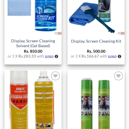
Display, Screen Cleaning
Display, Screen Cleaning Kit
Solvent (Gel Based)
Rs.
850.00
Rs.
500.00
or 3 X
Rs.283.33
with
or 3 X
Rs.166.67
with
Add to
Add to
wishlist
wishlist