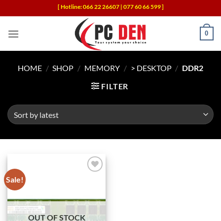
Skip
[ Hotline: 066 22 26607 | 077 60 66 599 ]
to
content
0
HOME
/
SHOP
/
MEMORY
/
> DESKTOP
/
DDR2
FILTER
Sale!
Add to
wishlist
OUT OF STOCK