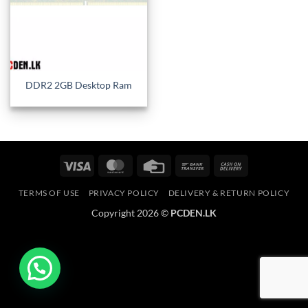
DDR2 2GB Desktop Ram
Visa
MasterCard
Credit
Bank
Cash
Card
Transfer
On
TERMS OF USE
PRIVACY POLICY
DELIVERY & RETURN POLICY
Delivery
Copyright 2026 ©
PCDEN.LK