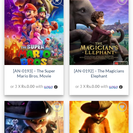
Add to
Add to
wishlist
wishlist
[AN-0193] – The Super
[AN-0192] – The Magicians
Mario Bros. Movie
Elephant
or 3 X
Rs.0.00
with
or 3 X
Rs.0.00
with
Add to
Add to
wishlist
wishlist