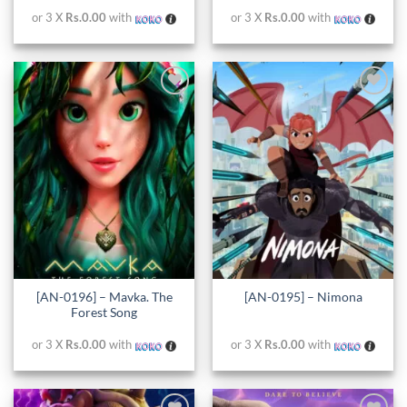
or 3 X
Rs.0.00
with
or 3 X
Rs.0.00
with
Add to
Add to
wishlist
wishlist
[AN-0196] – Mavka. The
[AN-0195] – Nimona
Forest Song
or 3 X
Rs.0.00
with
or 3 X
Rs.0.00
with