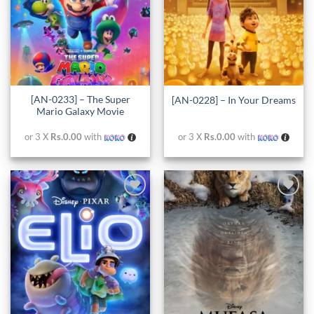
[AN-0233] – The Super
[AN-0228] – In Your Dreams
Mario Galaxy Movie
or 3 X
Rs.0.00
with
or 3 X
Rs.0.00
with
Add to
Add to
wishlist
wishlist