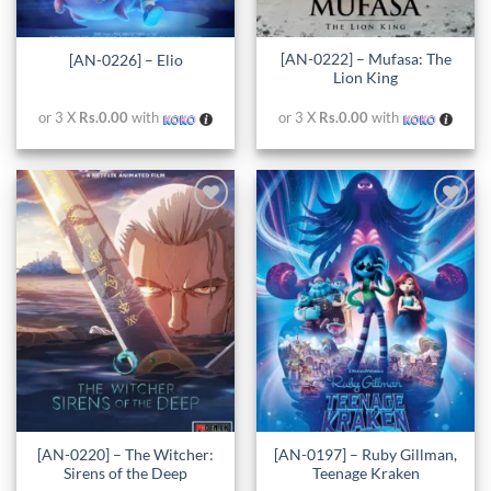
[AN-0222] – Mufasa: The
[AN-0226] – Elio
Lion King
or 3 X
Rs.0.00
with
or 3 X
Rs.0.00
with
Add to
Add to
wishlist
wishlist
[AN-0220] – The Witcher:
[AN-0197] – Ruby Gillman,
Sirens of the Deep
Teenage Kraken