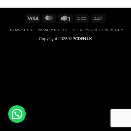
Visa
MasterCard
Credit
Bank
Cash
Card
Transfer
On
TERMS OF USE
PRIVACY POLICY
DELIVERY & RETURN POLICY
Delivery
Copyright 2026 ©
PCDEN.LK