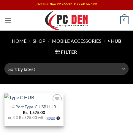
Skip
[ Hotline: 066 22 26607 | 077 60 66 599 ]
to
content
0
HOME
/
SHOP
/
MOBILE ACCESSORIES
/
> HUB
FILTER
4 Port Type-C USB HUB
Add to
wishlist
Rs.
1,575.00
or 3 X
Rs.525.00
with