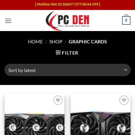
Skip
[ Hotline: 066 22 26607 | 077 60 66 599 ]
to
content
0
HOME
/
SHOP
/
GRAPHIC CARDS
FILTER
Add to
Add to
wishlist
wishlist