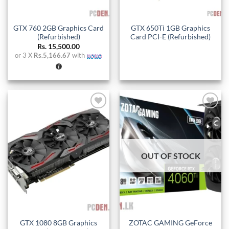
GTX 760 2GB Graphics Card
GTX 650Ti 1GB Graphics
(Refurbished)
Card PCI-E (Refurbished)
Rs.
15,500.00
or 3 X
Rs.5,166.67
with
Add to
Add to
wishlist
wishlist
OUT OF STOCK
GTX 1080 8GB Graphics
ZOTAC GAMING GeForce