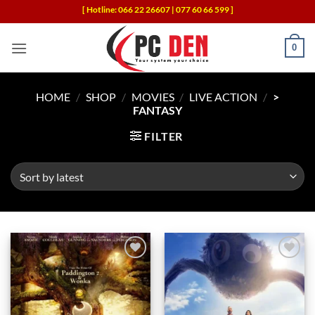
Skip
[ Hotline: 066 22 26607 | 077 60 66 599 ]
to
content
0
HOME
/
SHOP
/
MOVIES
/
LIVE ACTION
/
>
FANTASY
FILTER
Add to
Add to
wishlist
wishlist