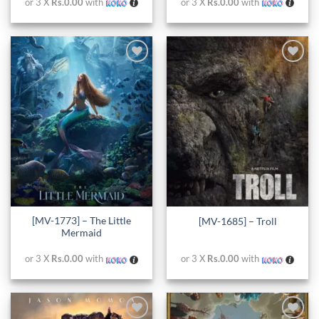
or 3 X
Rs.0.00
with
or 3 X
Rs.0.00
with
Add to
Add to
wishlist
wishlist
[MV-1773] – The Little
[MV-1685] – Troll
Mermaid
or 3 X
Rs.0.00
with
or 3 X
Rs.0.00
with