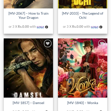
[MV-2067] – How to Train
[MV-2033] – The Legend of
Your Dragon
Ochi
or 3 X
Rs.0.00
with
or 3 X
Rs.0.00
with
Add to
Add to
wishlist
wishlist
[MV-1857] – Damsel
[MV-1840] – Wonka