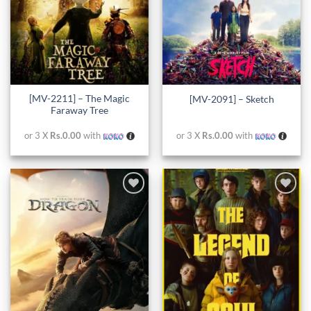
[MV-2211] – The Magic
[MV-2091] – Sketch
Faraway Tree
or 3 X
Rs.0.00
with
or 3 X
Rs.0.00
with
Add to
Add to
wishlist
wishlist