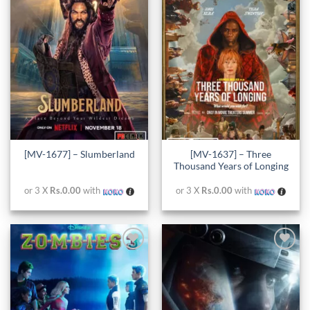
Add to
Add to
wishlist
wishlist
[MV-1637] – Three
[MV-1677] – Slumberland
Thousand Years of Longing
or 3 X
Rs.0.00
with
or 3 X
Rs.0.00
with
Add to
Add to
wishlist
wishlist