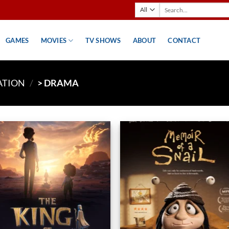
Search
for:
GAMES
MOVIES
TV SHOWS
ABOUT
CONTACT
ATION
/
> DRAMA
Add to
Ad
wishlist
wis