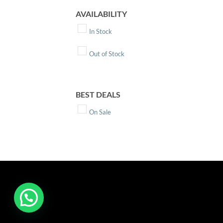
AVAILABILITY
In Stock
Out of Stock
BEST DEALS
On Sale