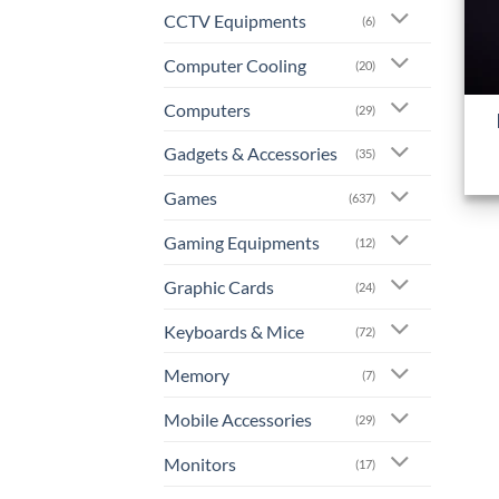
CCTV Equipments
(6)
Computer Cooling
(20)
+
Computers
(29)
Gadgets & Accessories
(35)
Games
(637)
Gaming Equipments
(12)
Graphic Cards
(24)
Keyboards & Mice
(72)
Memory
(7)
Mobile Accessories
(29)
Monitors
(17)