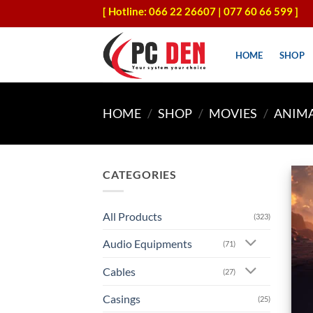
Skip
[ Hotline: 066 22 26607 | 077 60 66 599 ]
to
content
HOME
SHOP
HOME
/
SHOP
/
MOVIES
/
ANIM
CATEGORIES
All Products
(323)
Audio Equipments
(71)
Cables
(27)
Casings
(25)