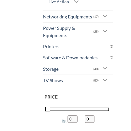
Live Action
Networking Equipments
(17)
Power Supply &
(25)
Equipments
Printers
(2)
Software & Downloadables
(2)
Storage
(40)
TV Shows
(83)
PRICE
Rs.
-
Minimum Price
Maximum Price