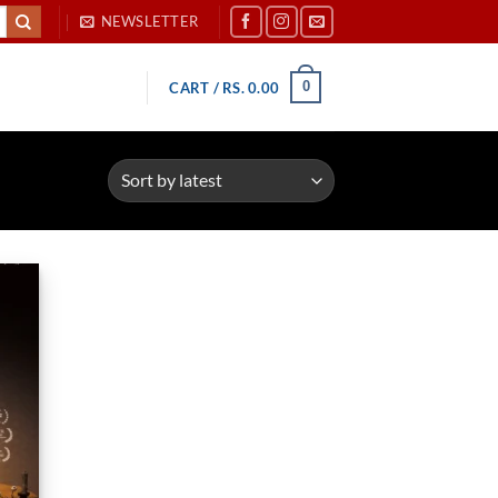
NEWSLETTER
0
CART /
RS.
0.00
d to
hlist