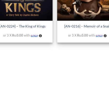
+
[AN-0224] – The King of Kings
[AN-0216] – Memoir of a Snai
or 3 X
Rs.0.00
with
or 3 X
Rs.0.00
with