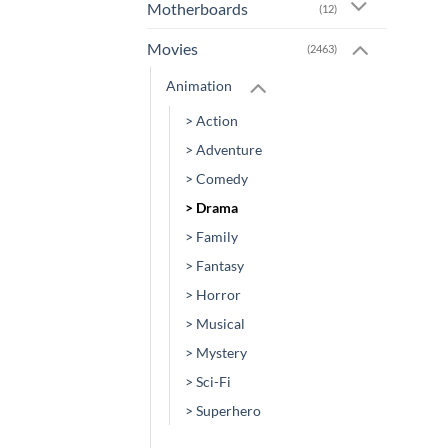
Motherboards
(12)
Movies
(2463)
Animation
> Action
> Adventure
> Comedy
> Drama
> Family
> Fantasy
> Horror
> Musical
> Mystery
> Sci-Fi
> Superhero