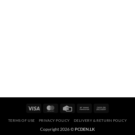
Visa
MasterCard
Credit
Bank
Cash
Card
Transfer
On
TERMS OF USE
PRIVACY POLICY
DELIVERY & RETURN POLICY
Delivery
Copyright 2026 ©
PCDEN.LK