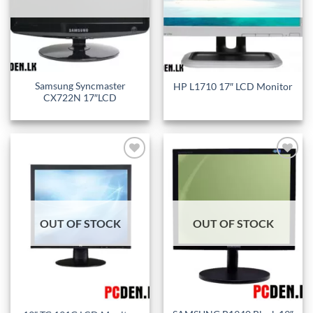
Samsung Syncmaster
HP L1710 17″ LCD Monitor
CX722N 17″LCD
Add to
Add to
wishlist
wishlist
OUT OF STOCK
OUT OF STOCK