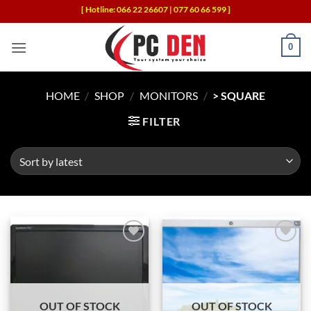
Skip
[ Hotline: 066 22 26607 | 077 60 66 599 ]
to
content
0
HOME
/
SHOP
/
MONITORS
/
> SQUARE
FILTER
Add to
Add to
wishlist
wishlist
OUT OF STOCK
OUT OF STOCK