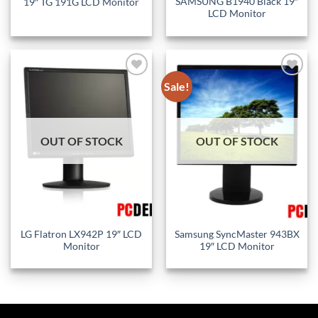
SAMSUNG B1940 Black 19″
19″ TG 191G LCD Monitor
LCD Monitor
Sale!
Add to
Add to
wishlist
wishlist
OUT OF STOCK
OUT OF STOCK
LG Flatron LX942P 19″ LCD
Samsung SyncMaster 943BX
Monitor
19″ LCD Monitor