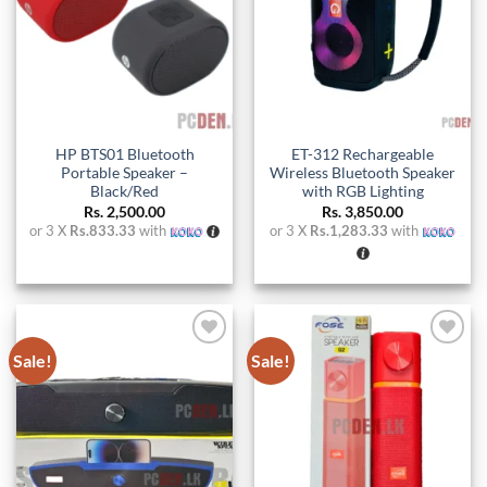
HP BTS01 Bluetooth
ET-312 Rechargeable
Portable Speaker –
Wireless Bluetooth Speaker
Black/Red
with RGB Lighting
Rs.
2,500.00
Rs.
3,850.00
or 3 X
Rs.833.33
with
or 3 X
Rs.1,283.33
with
Sale!
Sale!
Add to
Add to
wishlist
wishlist