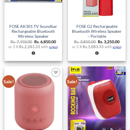
FOSE AK301 TV Soundbar
FOSE G2 Rechargeable
Rechargeable Bluetooth
Bluetooth Wireless Speaker
Wireless Speaker
– Portable
Original
Current
Original
Curre
Rs.
7,450.00
Rs.
6,850.00
Rs.
3,850.00
Rs.
3,250.00
price
price
price
price
or 3 X
Rs.2,283.33
with
or 3 X
Rs.1,083.33
with
was:
is:
was:
is:
Rs. 7,450.00.
Rs. 6,850.00.
Rs. 3,850.00.
Rs. 3,
Sale!
Sale!
Add to
Add to
wishlist
wishlist