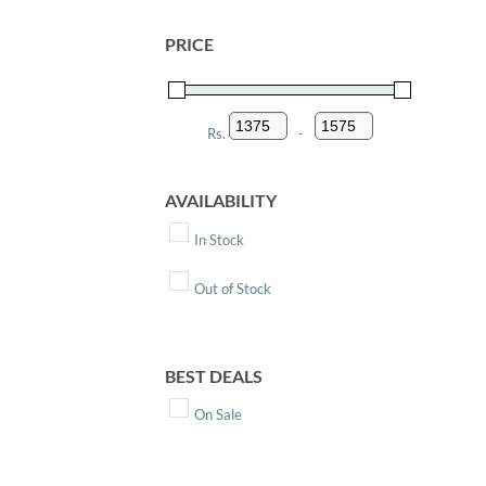
PRICE
Rs.
-
Minimum Price
Maximum Price
AVAILABILITY
In Stock
Out of Stock
BEST DEALS
On Sale