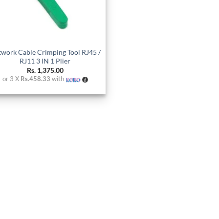
work Cable Crimping Tool RJ45 /
RJ11 3 IN 1 Plier
Rs.
1,375.00
or 3 X
Rs.458.33
with