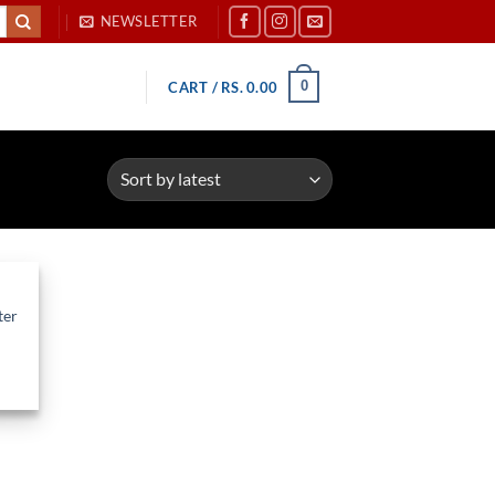
NEWSLETTER
0
CART /
RS.
0.00
ter
d to
hlist