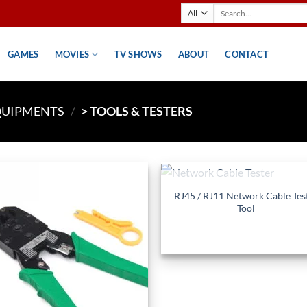
Search
for:
GAMES
MOVIES
TV SHOWS
ABOUT
CONTACT
QUIPMENTS
/
> TOOLS & TESTERS
+
OUT OF STOCK
RJ45 / RJ11 Network Cable Tes
Add to
Ad
Tool
wishlist
wis