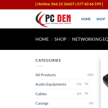
Skip
[ Hotline: 066 22 26607 | 077 60 66 599 ]
to
content
HOME
SHOP
HOME
/
SHOP
/
NETWORKING E
CATEGORIES
All Products
(323)
Audio Equipments
(71)
Cables
(27)
Casings
(25)