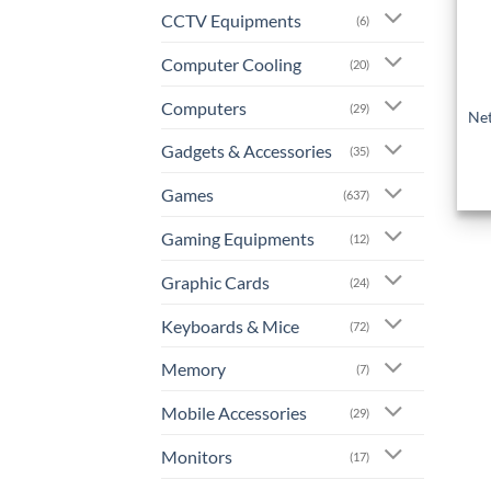
CCTV Equipments
(6)
Computer Cooling
(20)
+
Computers
(29)
Net
Gadgets & Accessories
(35)
Games
(637)
Gaming Equipments
(12)
Graphic Cards
(24)
Keyboards & Mice
(72)
Memory
(7)
Mobile Accessories
(29)
Monitors
(17)