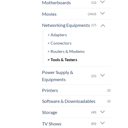
Motherboards
(12)
Movies
(2463)
Networking Equipments
(17)
> Adapters
> Connectors
> Routers & Modems
> Tools & Testers
Power Supply &
(25)
Equipments
Printers
(2)
Software & Downloadables
(2)
Storage
(40)
TV Shows
(83)