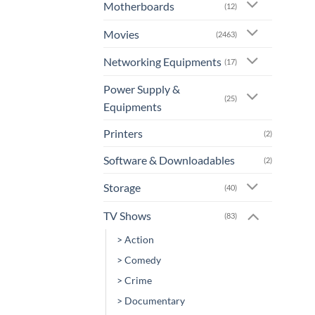
Motherboards
(12)
Movies
(2463)
Networking Equipments
(17)
Power Supply &
(25)
Equipments
Printers
(2)
Software & Downloadables
(2)
Storage
(40)
TV Shows
(83)
> Action
> Comedy
> Crime
> Documentary