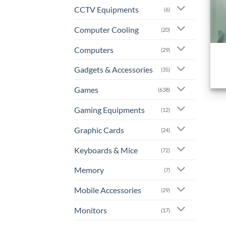
CCTV Equipments
(6)
Computer Cooling
(20)
+
Computers
(29)
Gadgets & Accessories
(35)
Games
(638)
Gaming Equipments
(12)
Graphic Cards
(24)
Keyboards & Mice
(72)
Memory
(7)
Mobile Accessories
(29)
Monitors
(17)