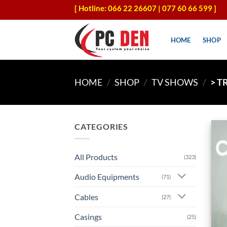
Skip
[ Hotline: 066 22 26607 | 077 60 66 599 ]
to
content
HOME
SHOP
HOME
/
SHOP
/
TV SHOWS
/
> T
CATEGORIES
All Products
(323)
Audio Equipments
(71)
Cables
(27)
Casings
(25)