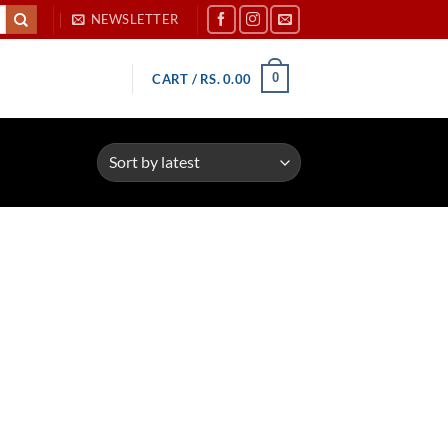
NEWSLETTER
0
CART /
RS.
0.00