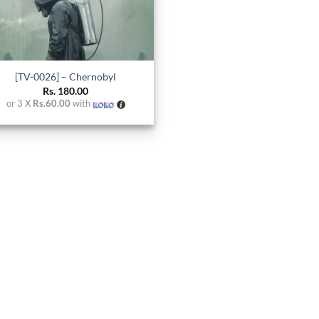
[TV-0026] – Chernobyl
Rs.
180.00
or 3 X
Rs.60.00
with