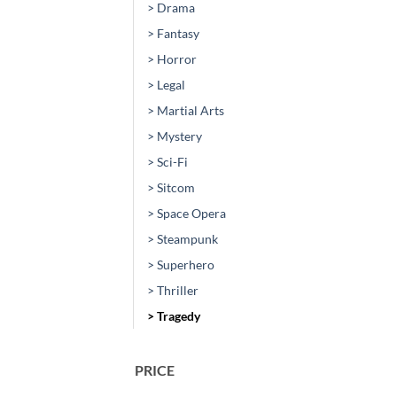
> Drama
> Fantasy
> Horror
> Legal
> Martial Arts
> Mystery
> Sci-Fi
> Sitcom
> Space Opera
> Steampunk
> Superhero
> Thriller
> Tragedy
PRICE