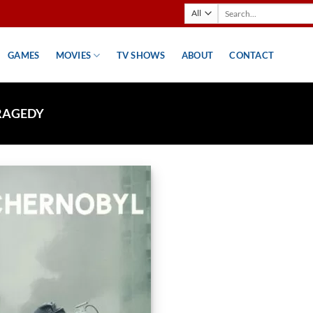
Search
for:
GAMES
MOVIES
TV SHOWS
ABOUT
CONTACT
RAGEDY
Add to
wishlist