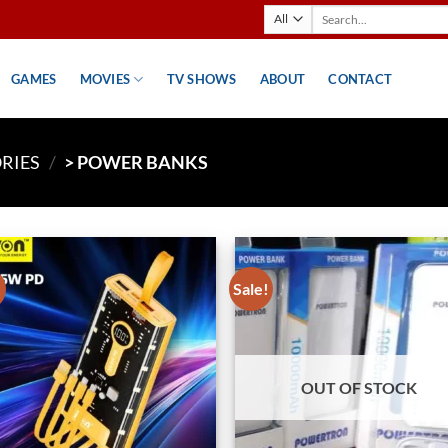
Search
for:
GAMES
MOVIES
TV SHOWS
ABOUT
CONTACT
RIES
/
> POWER BANKS
!
Sale!
Add to
Ad
wishlist
wis
OUT OF STOCK