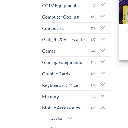
CCTV Equipments
(6)
Computer Cooling
(20)
+
Computers
(29)
Gadgets & Accessories
(35)
Games
(637)
Gaming Equipments
(12)
Graphic Cards
(24)
Keyboards & Mice
(72)
Memory
(7)
Mobile Accessories
(29)
> Cables