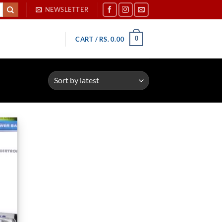
NEWSLETTER
0
CART /
RS.
0.00
d to
hlist