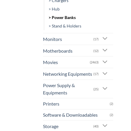
> Chargers
> Hub
> Power Banks
> Stand & Holders
Monitors
(17)
Motherboards
(12)
Movies
(2463)
Networking Equipments
(17)
Power Supply &
(25)
Equipments
Printers
(2)
Software & Downloadables
(2)
Storage
(40)