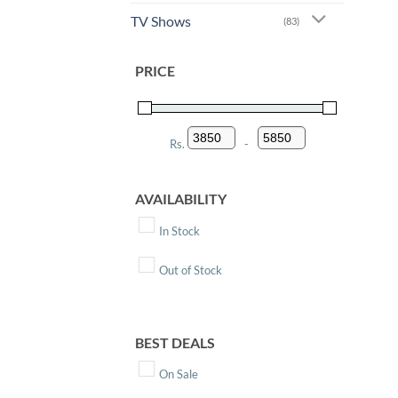
TV Shows
(83)
PRICE
Rs.
-
Minimum Price
Maximum Price
AVAILABILITY
In Stock
Out of Stock
BEST DEALS
On Sale