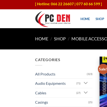
Skip
[ Hotline: 066 22 26607 | 077 60 66 599 ]
to
content
HOME
SHOP
HOME
/
SHOP
/
MOBILE ACCESSO
CATEGORIES
Sale
All Products
(323)
Audio Equipments
(71)
Cables
(27)
Casings
(25)