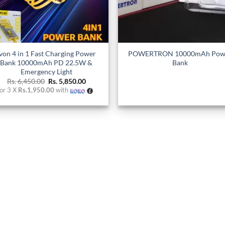
+
Ivon 4 in 1 Fast Charging Power
POWERTRON 10000mAh Pow
Bank 10000mAh PD 22.5W &
Bank
Emergency Light
Original
Current
Rs.
6,450.00
Rs.
5,850.00
price
price
or 3 X
Rs.1,950.00
with
was:
is:
Rs. 6,450.00.
Rs. 5,850.00.