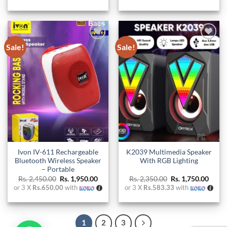
Sale!
Sale!
Add to
Add to
wishlist
wishlist
Ivon IV-611 Rechargeable
K2039 Multimedia Speaker
Bluetooth Wireless Speaker
With RGB Lighting
– Portable
Original
Current
Original
Curre
Rs.
2,450.00
Rs.
1,950.00
Rs.
2,350.00
Rs.
1,750.00
price
price
price
price
or 3 X
Rs.650.00
with
or 3 X
Rs.583.33
with
was:
is:
was:
is:
Rs. 2,450.00.
Rs. 1,950.00.
Rs. 2,350.00.
Rs. 1,
1
2
3