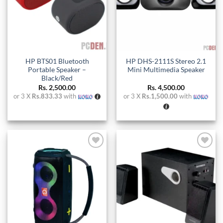
HP BTS01 Bluetooth
HP DHS-2111S Stereo 2.1
Portable Speaker –
Mini Multimedia Speaker
Black/Red
Rs.
2,500.00
Rs.
4,500.00
or 3 X
Rs.833.33
with
or 3 X
Rs.1,500.00
with
Add to
Add to
wishlist
wishlist