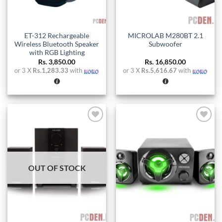
ET-312 Rechargeable
MICROLAB M280BT 2.1
Wireless Bluetooth Speaker
Subwoofer
with RGB Lighting
Rs.
3,850.00
Rs.
16,850.00
or 3 X
Rs.1,283.33
with
or 3 X
Rs.5,616.67
with
Add to
Add to
wishlist
wishlist
OUT OF STOCK