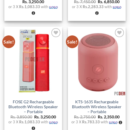
Original
Curre
Rs.
3,250.00
Rs.
7,450.00
Rs.
6,850.00
price
price
or 3 X
Rs.1,083.33
with
or 3 X
Rs.2,283.33
with
was:
is:
Rs. 7,450.00.
Rs. 6,
Sale!
Sale!
Add to
Add to
wishlist
wishlist
FOSE G2 Rechargeable
KTS-1635 Rechargeable
Bluetooth Wireless Speaker
Bluetooth Wireless Speaker
– Portable
– Portable
Original
Current
Original
Curre
Rs.
3,850.00
Rs.
3,250.00
Rs.
2,750.00
Rs.
2,350.00
price
price
price
price
or 3 X
Rs.1,083.33
with
or 3 X
Rs.783.33
with
was:
is:
was:
is:
Rs. 3,850.00.
Rs. 3,250.00.
Rs. 2,750.00.
Rs. 2,