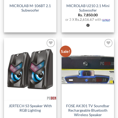
MICROLAB M-106BT 2.1
MICROLAB U210 2.1 Mini
Subwoofer
Subwoofer
Rs.
7,850.00
or 3 X
Rs.2,616.67
with
Sale!
Add to
Add to
wishlist
wishlist
JERTECH S3 Speaker With
FOSE AK301 TV Soundbar
RGB Lighting
Rechargeable Bluetooth
Wireless Speaker