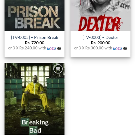
[TV-0005] – Prison Break
[TV-0003] – Dexter
Rs.
720.00
Rs.
900.00
or 3 X
Rs.240.00
with
or 3 X
Rs.300.00
with
Add to
wishlist