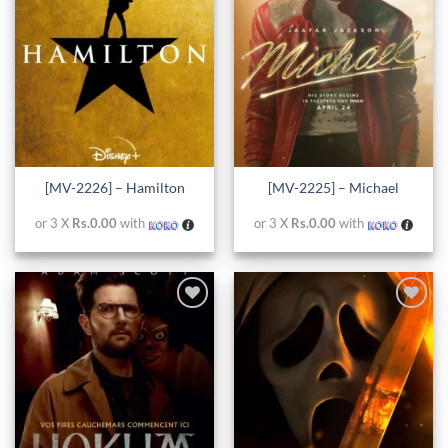
[MV-2226] – Hamilton
[MV-2225] – Michael
or 3 X
Rs.0.00
with
or 3 X
Rs.0.00
with
Add to
Add to
wishlist
wishlist