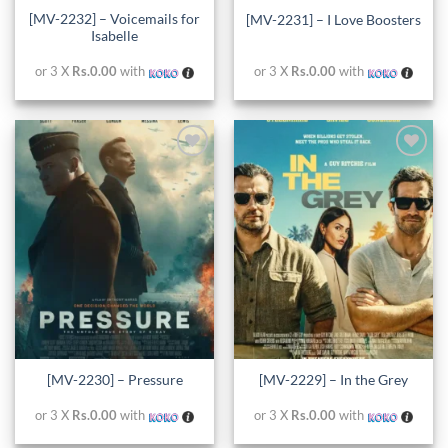
[MV-2232] – Voicemails for
[MV-2231] – I Love Boosters
Isabelle
or 3 X
Rs.0.00
with
or 3 X
Rs.0.00
with
Add to
Add to
wishlist
wishlist
[MV-2230] – Pressure
[MV-2229] – In the Grey
or 3 X
Rs.0.00
with
or 3 X
Rs.0.00
with