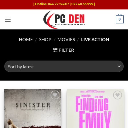
Skip
[ Hotline: 066 22 26607 | 077 60 66 599 ]
to
content
0
HOME
/
SHOP
/
MOVIES
/
LIVE ACTION
FILTER
Add to
Add to
wishlist
wishlist