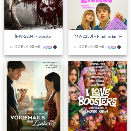
[MV-2234] – Sinister
[MV-2233] – Finding Emily
or 3 X
Rs.0.00
with
or 3 X
Rs.0.00
with
Add to
Add to
wishlist
wishlist