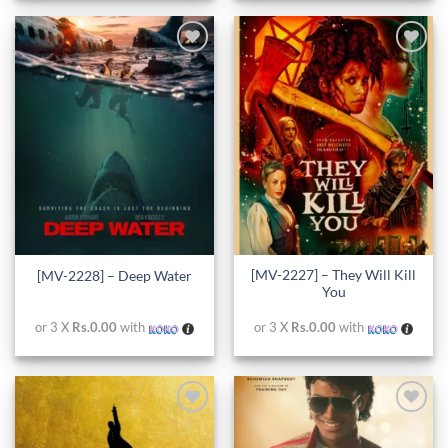
Add to
Add to
wishlist
wishlist
[MV-2227] – They Will Kill
[MV-2228] – Deep Water
You
or 3 X
Rs.0.00
with
or 3 X
Rs.0.00
with
Add to
Add to
wishlist
wishlist