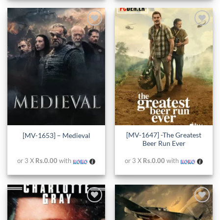
Add to
Add to
wishlist
wishlist
[MV-1647] -The Greatest
[MV-1653] – Medieval
Beer Run Ever
or 3 X
Rs.0.00
with
or 3 X
Rs.0.00
with
Add to
Add to
wishlist
wishlist