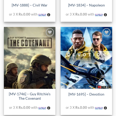
[MV-1888] – Civil War
[MV-1834] – Napoleon
or 3 X
Rs.0.00
with
or 3 X
Rs.0.00
with
Add to
Add to
wishlist
wishlist
[MV-1746] – Guy Ritchie’s
[MV-1695] – Devotion
The Covenant
or 3 X
Rs.0.00
with
or 3 X
Rs.0.00
with