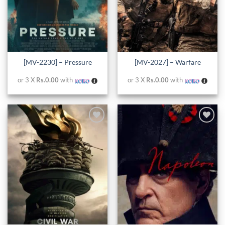
[MV-2230] – Pressure
[MV-2027] – Warfare
or 3 X
Rs.0.00
with
or 3 X
Rs.0.00
with
Add to
Add to
wishlist
wishlist