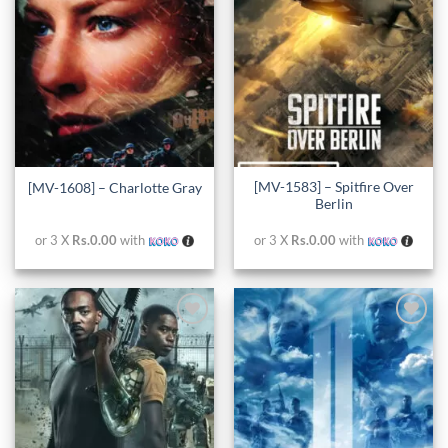
[MV-1583] – Spitfire Over
[MV-1608] – Charlotte Gray
Berlin
or 3 X
Rs.0.00
with
or 3 X
Rs.0.00
with
Add to
Add to
wishlist
wishlist