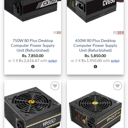
750W 80 Plus Desktop
650W 80 Plus Desktop
Computer Power Supply
Computer Power Supply
Unit (Refurbished)
Unit (Refurbished)
Rs.
7,850.00
Rs.
5,850.00
or 3 X
Rs.2,616.67
with
or 3 X
Rs.1,950.00
with
Add to
Add to
wishlist
wishlist