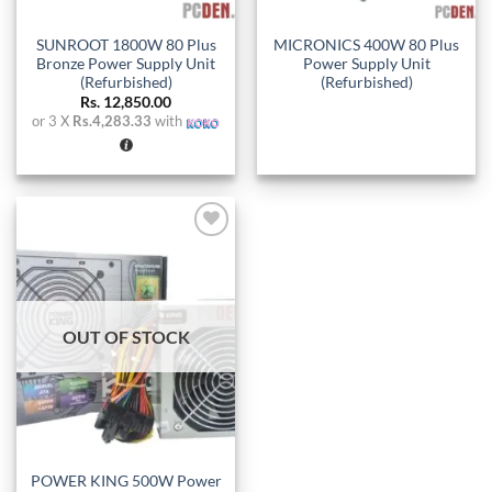
SUNROOT 1800W 80 Plus
MICRONICS 400W 80 Plus
Bronze Power Supply Unit
Power Supply Unit
(Refurbished)
(Refurbished)
Rs.
12,850.00
or 3 X
Rs.4,283.33
with
Add to
wishlist
OUT OF STOCK
POWER KING 500W Power