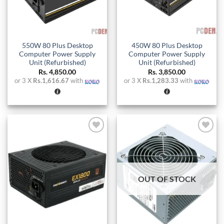
550W 80 Plus Desktop
450W 80 Plus Desktop
Computer Power Supply
Computer Power Supply
Unit (Refurbished)
Unit (Refurbished)
Rs.
4,850.00
Rs.
3,850.00
or 3 X
Rs.1,616.67
with
or 3 X
Rs.1,283.33
with
Add to
Add to
wishlist
wishlist
OUT OF STOCK