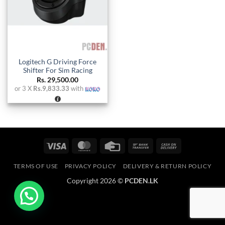
Logitech G Driving Force
Shifter For Sim Racing
Rs.
29,500.00
or 3 X
Rs.9,833.33
with
Visa
MasterCard
Credit
Bank
Cash
Card
Transfer
On
TERMS OF USE
PRIVACY POLICY
DELIVERY & RETURN POLICY
Delivery
Copyright 2026 ©
PCDEN.LK