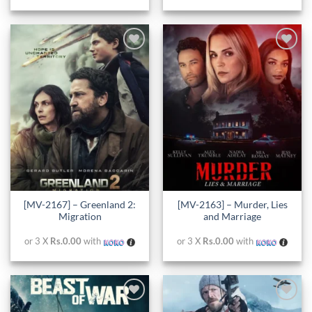
Add to
Add to
wishlist
wishlist
[MV-2167] – Greenland 2:
[MV-2163] – Murder, Lies
Migration
and Marriage
or 3 X
Rs.0.00
with
or 3 X
Rs.0.00
with
Add to
Add to