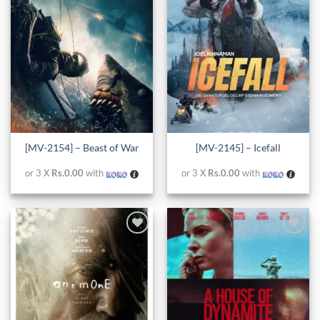
wishlist
wishlist
[MV-2154] – Beast of War
[MV-2145] – Icefall
or 3 X
Rs.0.00
with
or 3 X
Rs.0.00
with
Add to
Add to
wishlist
wishlist