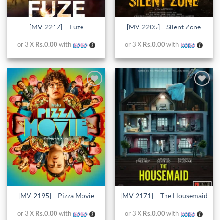
[MV-2217] – Fuze
[MV-2205] – Silent Zone
or 3 X
Rs.0.00
with
or 3 X
Rs.0.00
with
Add to
Add to
wishlist
wishlist
[MV-2195] – Pizza Movie
[MV-2171] – The Housemaid
or 3 X
Rs.0.00
with
or 3 X
Rs.0.00
with