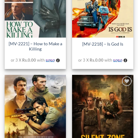
[MV-2221] – How to Make a
[MV-2218] – Is God Is
Killing
or 3 X
Rs.0.00
with
or 3 X
Rs.0.00
with
Add to
Add to
wishlist
wishlist