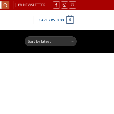
NEWSLETTER
0
CART /
RS.
0.00