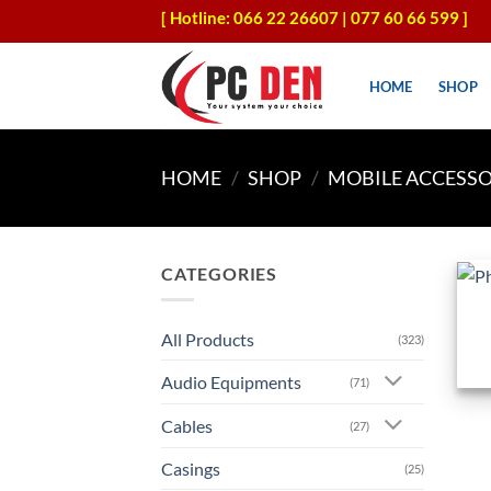
Skip
[ Hotline: 066 22 26607 | 077 60 66 599 ]
to
content
HOME
SHOP
HOME
/
SHOP
/
MOBILE ACCESSO
+
CATEGORIES
All Products
(323)
Audio Equipments
(71)
Cables
(27)
Casings
(25)