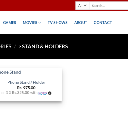
Search
for:
GAMES
MOVIES
TV SHOWS
ABOUT
CONTACT
RIES
/
> STAND & HOLDERS
Phone Stand / Holder
Add to
Rs.
975.00
wishlist
or 3 X
Rs.325.00
with