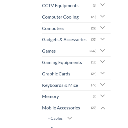
CCTV Equipments
(6)
Computer Cooling
(20)
Computers
(29)
Gadgets & Accessories
(35)
Games
(637)
Gaming Equipments
(12)
Graphic Cards
(24)
Keyboards & Mice
(72)
Memory
(7)
Mobile Accessories
(29)
> Cables