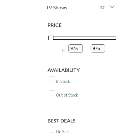
TV Shows
(83)
PRICE
Rs.
-
Minimum Price
Maximum Price
AVAILABILITY
In Stock
Out of Stock
BEST DEALS
On Sale