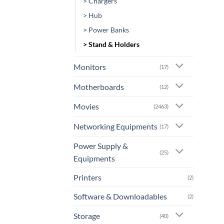
> Chargers
> Hub
> Power Banks
> Stand & Holders
Monitors
(17)
Motherboards
(12)
Movies
(2463)
Networking Equipments
(17)
Power Supply &
(25)
Equipments
Printers
(2)
Software & Downloadables
(2)
Storage
(40)