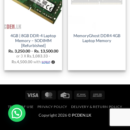
4GB | 8GB DDR-4 Laptop
MemoryGhost DDR4 4GB
Memory – SODIMM
Laptop Memory
[Refurbished]
Price
Rs.
3,250.00
–
Rs.
13,500.00
range:
or 3 X
Rs.1,083.33 -
Rs. 3,250.00
Rs.4,500.00
with
through
Rs. 13,500.00
Visa
MasterCard
Credit
Bank
Cash
Card
Transfer
On
TERMS OF USE
PRIVACY POLICY
DELIVERY & RETURN POLICY
Delivery
Copyright 2026 ©
PCDEN.LK