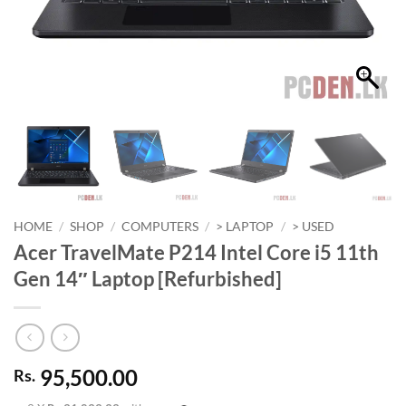
HOME
/
SHOP
/
COMPUTERS
/
> LAPTOP
/
> USED
Acer TravelMate P214 Intel Core i5 11th
Gen 14″ Laptop [Refurbished]
95,500.00
Rs.