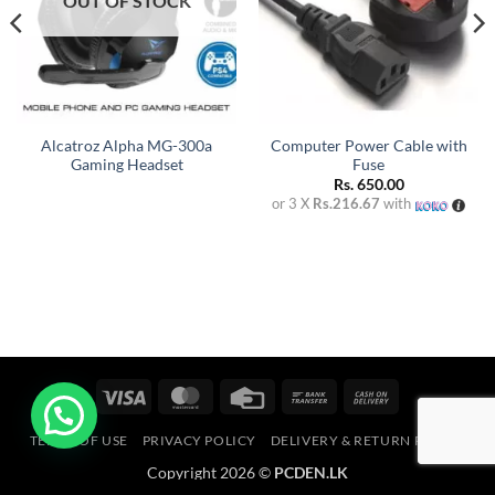
OUT OF STOCK
Alcatroz Alpha MG-300a
Computer Power Cable with
Gaming Headset
Fuse
rent
Rs.
650.00
e
or 3 X
Rs.216.67
with
1,000.00.
Visa
MasterCard
Credit
Bank
Cash
Card
Transfer
On
TERMS OF USE
PRIVACY POLICY
DELIVERY & RETURN POLICY
Delivery
Copyright 2026 ©
PCDEN.LK