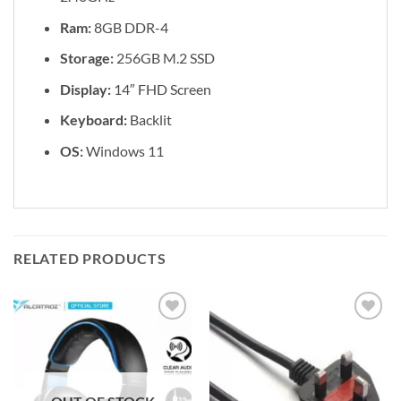
Ram:
8GB DDR-4
Storage:
256GB M.2 SSD
Display:
14″ FHD Screen
Keyboard:
Backlit
OS:
Windows 11
RELATED PRODUCTS
Add to
Add to
wishlist
wishlist