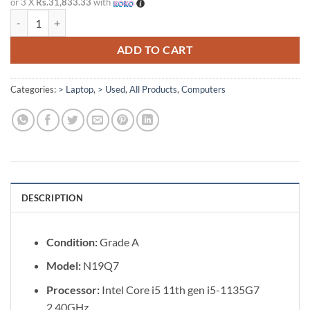
or 3 X
Rs.31,833.33
with
Acer TravelMate P214 Intel Core i5 11th Gen 14" Laptop [Refurbished]
ADD TO CART
Categories:
> Laptop
,
> Used
,
All Products
,
Computers
DESCRIPTION
Condition:
Grade A
Model:
N19Q7
Processor:
Intel Core i5 11th gen i5-1135G7
2.40GHz