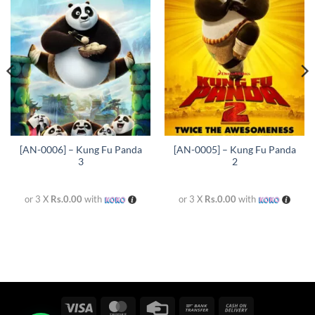
Add to
Add to
wishlist
wishlist
[AN-0006] – Kung Fu Panda
[AN-0005] – Kung Fu Panda
3
2
or 3 X
Rs.0.00
with
or 3 X
Rs.0.00
with
Visa
MasterCard
Credit
Bank
Cash