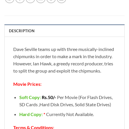
DESCRIPTION
Dave Seville teams up with three musically-inclined
chipmunks in order to make a mark in the industry.
However, Ian Hawk, a greedy record producer, tries
to split the group and exploit the chipmunks.
Movie Prices:
Soft Copy:
Rs.50/-
Per Movie (For Flash Drives,
SD Cards ,Hard Disk Drives, Solid State Drives)
Hard Copy:
*
Currently Not Available.
Terms & Conditions: