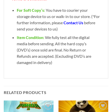
For Soft Copy’s:
You have to courier your
storage device to us or walk-in to our store. (*For
further information, please
Contact Us
before
send your devices to us)
Item Condition:
We fully test all the digital
media before sending. All the hard copy’s
(DVD’s) once sold are final. No Return or
Refunds are accepted. (Excluding DVD’s are
damaged in delivery)
RELATED PRODUCTS