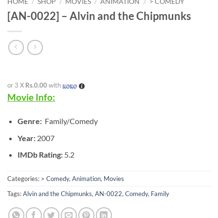
HOME
/
SHOP
/
MOVIES
/
ANIMATION
/
> COMEDY
[AN-0022] – Alvin and the Chipmunks
or 3 X
Rs.0.00
with
Movie Info:
Genre:
Family/Comedy
Year:
2007
IMDb Rating:
5.2
Categories:
> Comedy
,
Animation
,
Movies
Tags:
Alvin and the Chipmunks
,
AN-0022
,
Comedy
,
Family