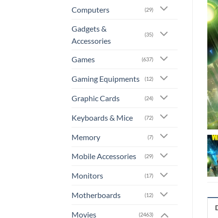
Computers
(29)
Gadgets &
(35)
Accessories
Games
(637)
Gaming Equipments
(12)
Graphic Cards
(24)
Keyboards & Mice
(72)
Memory
(7)
Mobile Accessories
(29)
Monitors
(17)
Motherboards
(12)
Movies
(2463)