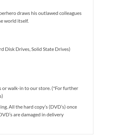
uperhero draws his outlawed colleagues
e world itself.
d Disk Drives, Solid State Drives)
or walk-in to our store. (*For further
s)
ding. All the hard copy’s (DVD’s) once
 DVD’s are damaged in delivery