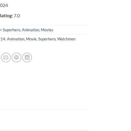
2024
ating:
7.0
> Superhero
,
Animation
,
Movies
214
,
Animation
,
Movie
,
Superhero
,
Watchmen