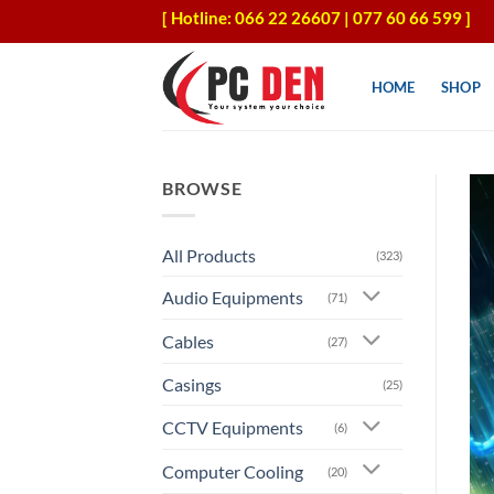
Skip
[ Hotline: 066 22 26607 | 077 60 66 599 ]
to
content
HOME
SHOP
BROWSE
All Products
(323)
Audio Equipments
(71)
Cables
(27)
Casings
(25)
CCTV Equipments
(6)
Computer Cooling
(20)