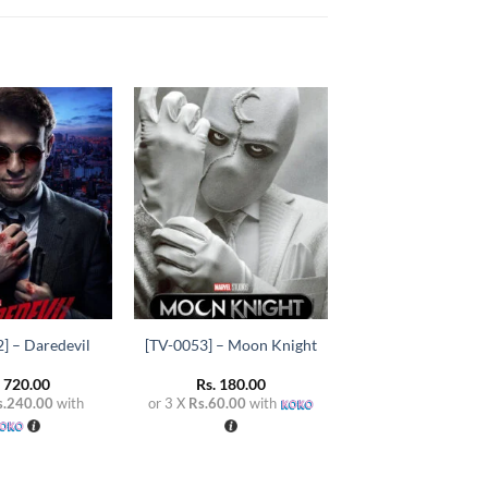
Add to
Add to
wishlist
wishlist
+
] – Daredevil
[TV-0053] – Moon Knight
.
720.00
Rs.
180.00
s.240.00
with
or 3 X
Rs.60.00
with