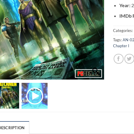
Year:
IMDb R
Categories:
Tags:
AN-0
Chapter I
DESCRIPTION