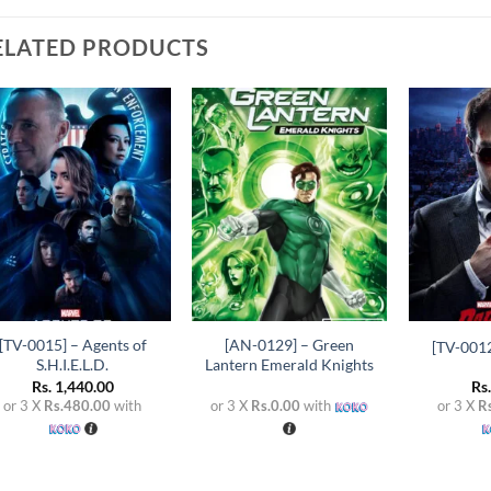
ELATED PRODUCTS
Add to
Add to
wishlist
wishlist
+
+
+
[TV-0015] – Agents of
[AN-0129] – Green
[TV-0012
S.H.I.E.L.D.
Lantern Emerald Knights
Rs.
1,440.00
Rs
or 3 X
Rs.480.00
with
or 3 X
Rs.0.00
with
or 3 X
R