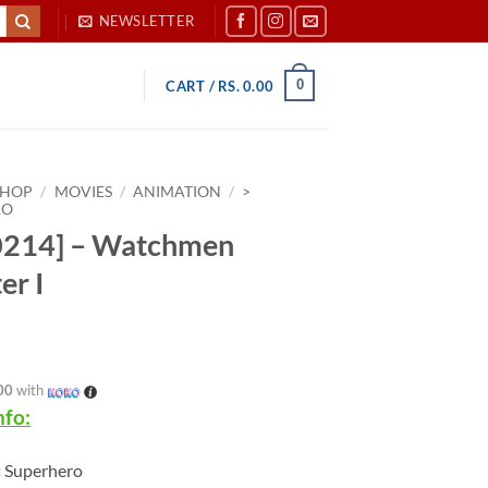
NEWSLETTER
0
CART /
RS.
0.00
SHOP
/
MOVIES
/
ANIMATION
/
>
RO
0214] – Watchmen
er I
00
with
nfo:
:
Superhero