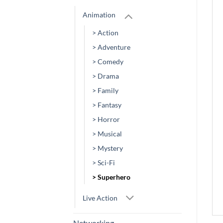
Animation
> Action
> Adventure
> Comedy
> Drama
> Family
> Fantasy
> Horror
> Musical
> Mystery
> Sci-Fi
> Superhero
Live Action
Networking