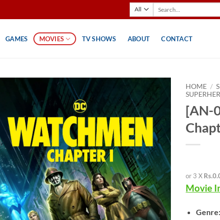
Search
for:
GAMES
MOVIES
TV SHOWS
ABOUT
CONTACT
HOME
/
SUPERHE
[AN-
Chapt
or 3 X
Rs.0.
Movie I
Genre