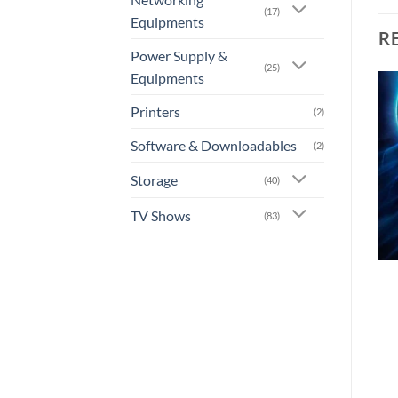
(17)
Equipments
R
Power Supply &
(25)
Equipments
Printers
(2)
Add to
Add to
wishlist
wishlist
Software & Downloadables
(2)
Storage
(40)
TV Shows
(83)
+
+
[AN-0005] – Kung Fu
[AN-0006] – Kung Fu
Panda 2
Panda 3
or 3 X
Rs.0.00
with
or 3 X
Rs.0.00
with