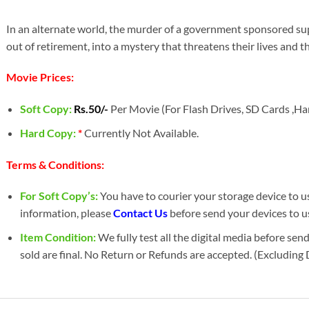
In an alternate world, the murder of a government sponsored s
out of retirement, into a mystery that threatens their lives and th
Movie Prices:
Soft Copy:
Rs.50/-
Per Movie (For Flash Drives, SD Cards ,Har
Hard Copy:
*
Currently Not Available.
Terms & Conditions:
For Soft Copy’s:
You have to courier your storage device to us 
information, please
Contact Us
before send your devices to u
Item Condition:
We fully test all the digital media before sen
sold are final. No Return or Refunds are accepted. (Excluding