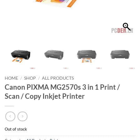
HOME
/
SHOP
/
ALL PRODUCTS
Canon PIXMA MG2570s 3 in 1 Print /
Scan / Copy Inkjet Printer
Out of stock