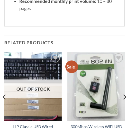
Recommended monthly print volume:
10 – 80
pages
RELATED PRODUCTS
Sale!
Add to
Add to
wishlist
wishlist
OUT OF STOCK
HP Classic USB Wired
300Mbps Wireless WiFi USB