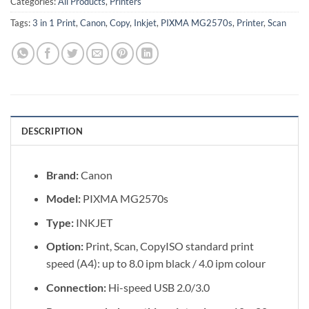
Categories:
All Products
,
Printers
Tags:
3 in 1 Print
,
Canon
,
Copy
,
Inkjet
,
PIXMA MG2570s
,
Printer
,
Scan
DESCRIPTION
Brand:
Canon
Model:
PIXMA MG2570s
Type:
INKJET
Option:
Print, Scan, CopyISO standard print
speed (A4): up to 8.0 ipm black / 4.0 ipm colour
Connection:
Hi-speed USB 2.0/3.0