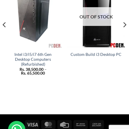
OUT OF STOCK
Intel i3/i5/i7 6th Gen
Custom Build i3 Desktop PC
Desktop Computers
(Refurbished)
Rs.
38,500.00
–
Price
Rs.
65,500.00
range:
Rs. 38,500.00
through
Rs. 65,500.00
Visa
MasterCard
Credit
Bank
Cash