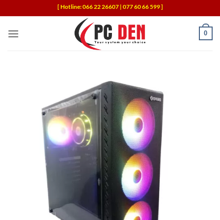
Skip
[ Hotline: 066 22 26607 | 077 60 66 599 ]
to
content
0