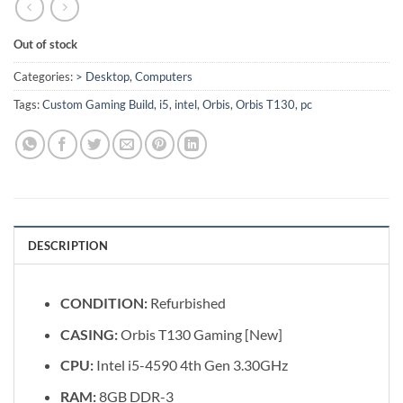
Out of stock
Categories:
> Desktop
,
Computers
Tags:
Custom Gaming Build
,
i5
,
intel
,
Orbis
,
Orbis T130
,
pc
DESCRIPTION
CONDITION:
Refurbished
CASING:
Orbis T130 Gaming [New]
CPU:
Intel i5-4590 4th Gen 3.30GHz
RAM:
8GB DDR-3