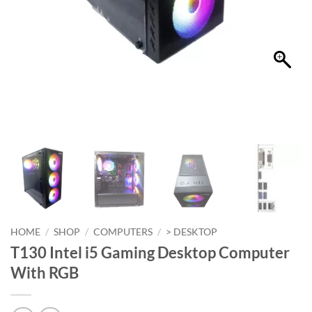
HOME
/
SHOP
/
COMPUTERS
/
> DESKTOP
T130 Intel i5 Gaming Desktop Computer
With RGB