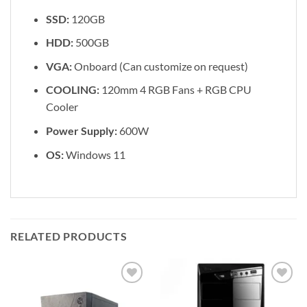
SSD:
120GB
HDD:
500GB
VGA:
Onboard (Can customize on request)
COOLING:
120mm 4 RGB Fans + RGB CPU
Cooler
Power Supply:
600W
OS:
Windows 11
RELATED PRODUCTS
Add to
Add to
wishlist
wishlist