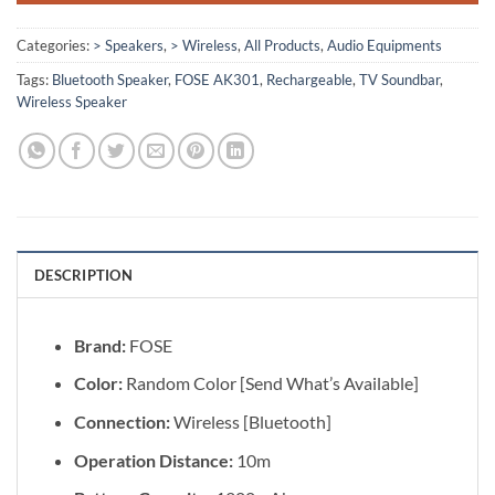
Categories:
> Speakers
,
> Wireless
,
All Products
,
Audio Equipments
Tags:
Bluetooth Speaker
,
FOSE AK301
,
Rechargeable
,
TV Soundbar
,
Wireless Speaker
DESCRIPTION
Brand:
FOSE
Color:
Random Color [Send What’s Available]
Connection:
Wireless [Bluetooth]
Operation Distance:
10m