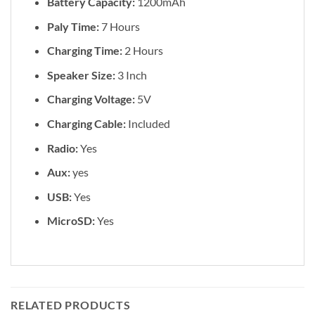
Battery Capacity:
1200mAh
Paly Time:
7 Hours
Charging Time:
2 Hours
Speaker Size:
3 Inch
Charging Voltage:
5V
Charging Cable:
Included
Radio:
Yes
Aux:
yes
USB:
Yes
MicroSD:
Yes
RELATED PRODUCTS