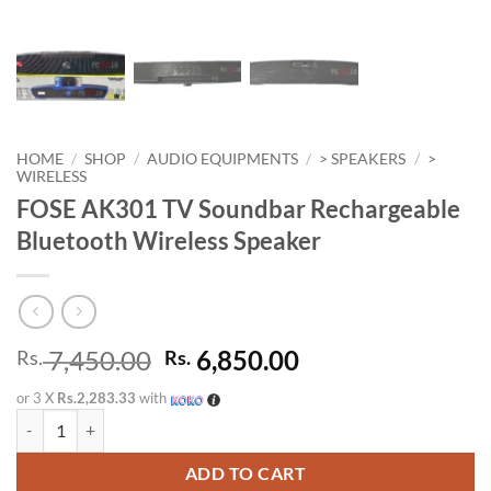
HOME
/
SHOP
/
AUDIO EQUIPMENTS
/
> SPEAKERS
/
>
WIRELESS
FOSE AK301 TV Soundbar Rechargeable
Bluetooth Wireless Speaker
Original
Current
7,450.00
6,850.00
Rs.
Rs.
price
price
or 3 X
Rs.2,283.33
with
was:
is:
FOSE AK301 TV Soundbar Rechargeable Bluetooth Wireless Speaker 
Rs. 7,450.00.
Rs. 6,850.00.
ADD TO CART