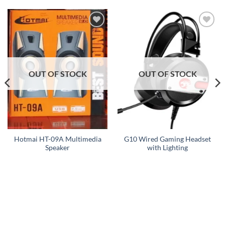
Add to
Add to
wishlist
wishlist
OUT OF STOCK
OUT OF STOCK
Hotmai HT-09A Multimedia
G10 Wired Gaming Headset
Speaker
with Lighting