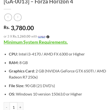
[GA-0013] – Forza Horizon 4
3,780.00
Rs.
or 3 X
Rs.1,260.00
with
Minimum System Requirements.
CPU:
Intel i3-4170 / AMD FX 6300 or Higher
RAM:
8 GB
Graphics Card:
2 GB (NVIDIA GeForce GTX 650TI / AMD
Radeon R7 250x)
File Size:
90 GB (21 DVD’s)
OS:
Windows 10 version 15063.0 or Higher
[GA-0013] - Forza Horizon 4 quantity