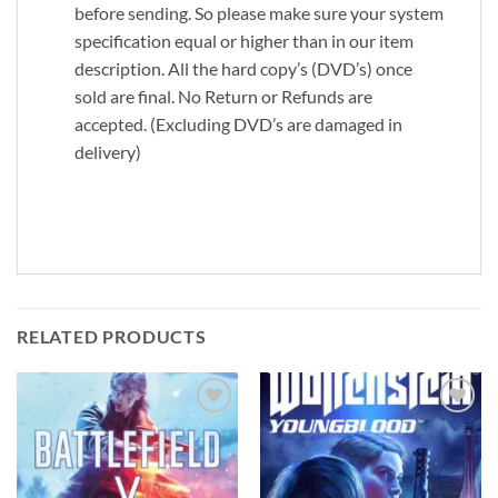
before sending. So please make sure your system
specification equal or higher than in our item
description. All the hard copy’s (DVD’s) once
sold are final. No Return or Refunds are
accepted. (Excluding DVD’s are damaged in
delivery)
RELATED PRODUCTS
Add to
Add to
wishlist
wishlist