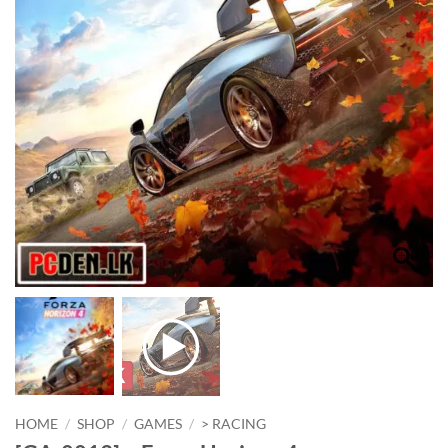
HOME
/
SHOP
/
GAMES
/
> RACING