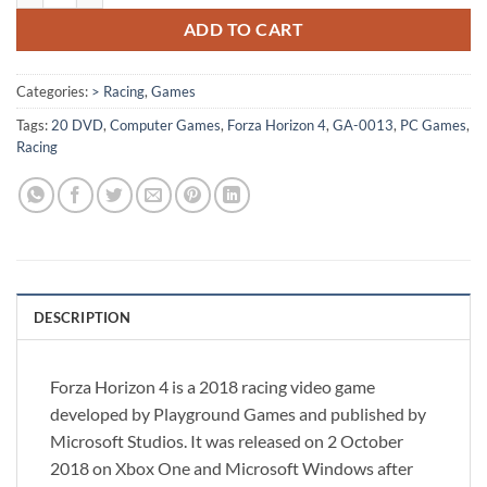
ADD TO CART
Categories:
> Racing
,
Games
Tags:
20 DVD
,
Computer Games
,
Forza Horizon 4
,
GA-0013
,
PC Games
,
Racing
DESCRIPTION
Forza Horizon 4 is a 2018 racing video game
developed by Playground Games and published by
Microsoft Studios. It was released on 2 October
2018 on Xbox One and Microsoft Windows after