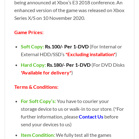
being announced at Xbox’s E3 2018 conference. An
enhanced version of the game was released on Xbox
Series X/S on 10 November 2020.
Game Prices:
Soft Copy:
Rs.100/- Per 1-DVD
(For Internal or
External HDD/SSD’s
*Excluding installation*
)
Hard Copy:
Rs.180/- Per 1-DVD
(For DVD Disks
*Available for delivery*
)
Terms & Conditions:
For Soft Copy’s:
You have to courier your
storage device to us or walk-in to our store. (*For
further information, please
Contact Us
before
send your devices to us)
Item Condition:
We fully test all the games