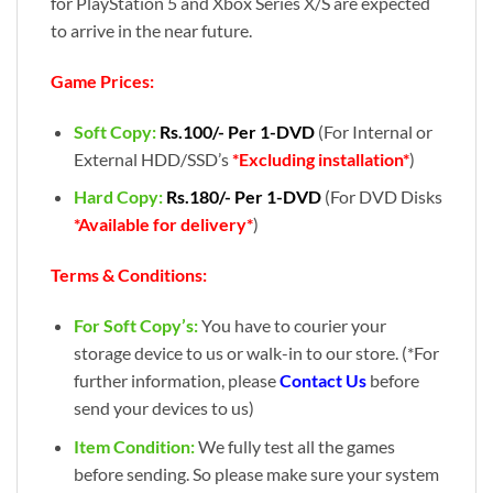
for PlayStation 5 and Xbox Series X/S are expected
to arrive in the near future.
Game Prices:
Soft Copy:
Rs.100/- Per 1-DVD
(For Internal or
External HDD/SSD’s
*Excluding installation*
)
Hard Copy:
Rs.180/- Per 1-DVD
(For DVD Disks
*Available for delivery*
)
Terms & Conditions:
For Soft Copy’s:
You have to courier your
storage device to us or walk-in to our store. (*For
further information, please
Contact Us
before
send your devices to us)
Item Condition:
We fully test all the games
before sending. So please make sure your system