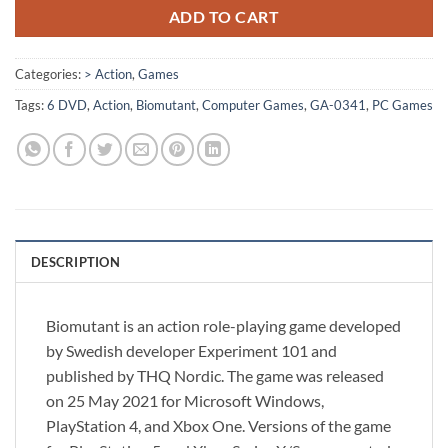
ADD TO CART
Categories:
> Action
,
Games
Tags:
6 DVD
,
Action
,
Biomutant
,
Computer Games
,
GA-0341
,
PC Games
DESCRIPTION
Biomutant is an action role-playing game developed
by Swedish developer Experiment 101 and
published by THQ Nordic. The game was released
on 25 May 2021 for Microsoft Windows,
PlayStation 4, and Xbox One. Versions of the game