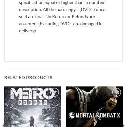
specification equal or higher than in our item
description. All the hard copy’s (DVD’s) once
sold are final. No Return or Refunds are
accepted. (Excluding DVD’s are damaged in
delivery)
RELATED PRODUCTS
Add to
Add to
wishlist
wishlist