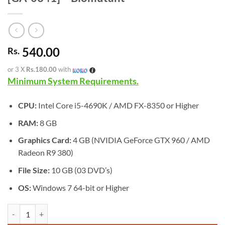
540.00
Rs.
or 3 X
Rs.180.00
with
Minimum System Requirements.
CPU:
Intel Core i5-4690K / AMD FX-8350 or Higher
RAM:
8 GB
Graphics Card:
4 GB (NVIDIA GeForce GTX 960 / AMD
Radeon R9 380)
File Size:
10 GB (03 DVD’s)
OS:
Windows 7 64-bit or Higher
[GA-0341] - Biomutant quantity