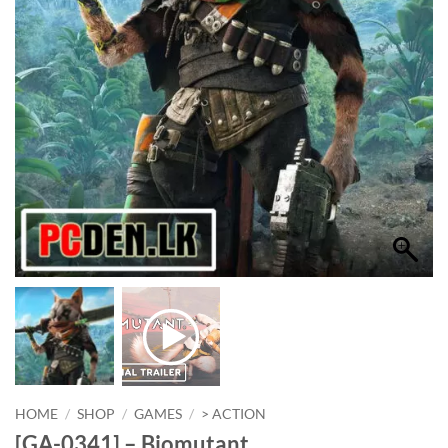
HOME
/
SHOP
/
GAMES
/
> ACTION
[GA-0341] – Biomutant