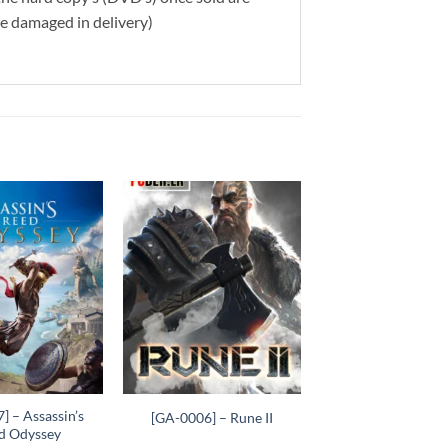
re damaged in delivery)
Add to
Add to
wishlist
wishlist
+
] – Assassin’s
[GA-0006] – Rune II
d Odyssey