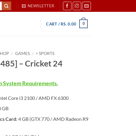
NEWSLETTER
0
CART /
RS.
0.00
SHOP
/
GAMES
/
> SPORTS
485] – Cricket 24
 System Requirements.
ntel Core i3 2100 / AMD FX 6300
8 GB
cs Card:
4 GB (GTX 770 / AMD Radeon R9