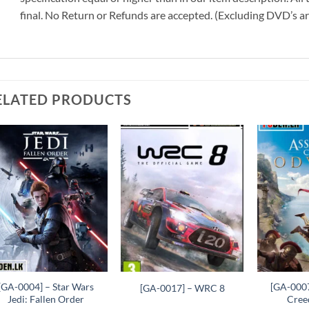
final. No Return or Refunds are accepted. (Excluding DVD’s a
ELATED PRODUCTS
Add to
Add to
wishlist
wishlist
+
+
+
[GA-0004] – Star Wars
[GA-0007
[GA-0017] – WRC 8
Jedi: Fallen Order
Cree