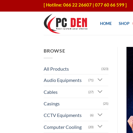
Skip
[ Hotline: 066 22 26607 | 077 60 66 599 ]
to
content
HOME
SHOP
BROWSE
All Products
(323)
Audio Equipments
(71)
Cables
(27)
Casings
(25)
CCTV Equipments
(6)
Computer Cooling
(20)