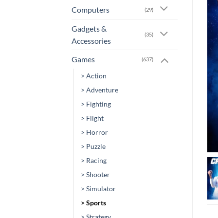
Computers
(29)
Gadgets &
(35)
Accessories
Games
(637)
> Action
> Adventure
> Fighting
> Flight
> Horror
> Puzzle
> Racing
> Shooter
> Simulator
> Sports
> Strategy