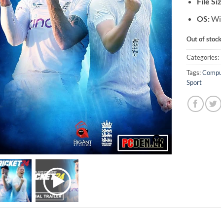
File Si
OS:
Wi
Out of stoc
Categories:
Tags:
Compu
Sport