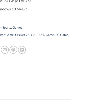
ze:
24 GB (6 DVD’s)
ndows 10 64-Bit
k
> Sports
,
Games
ter Game
,
Cricket 24
,
GA-0485
,
Game
,
PC Game
,