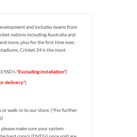
e development and includes teams from
ricket nations including Australia and
nd more, plus for the first time ever,
 stadiums. Cricket 24 is the most
DD/SSD’s
*Excluding installation*
)
for delivery*
)
or walk-in to our store. (*For further
s)
So please make sure your system
 the hard copy’s (DVD’s) once sold are