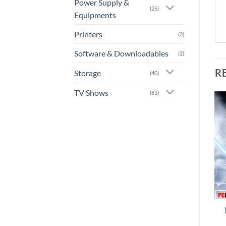
Power Supply &
(25)
Equipments
Printers
(2)
Software & Downloadables
(2)
R
Storage
(40)
TV Shows
(83)
Add to
Add to
wishlist
wishlist
+
+
[GA-0022] – Sniper Elite
[GA-0021] – Call of Duty:
4
WWII