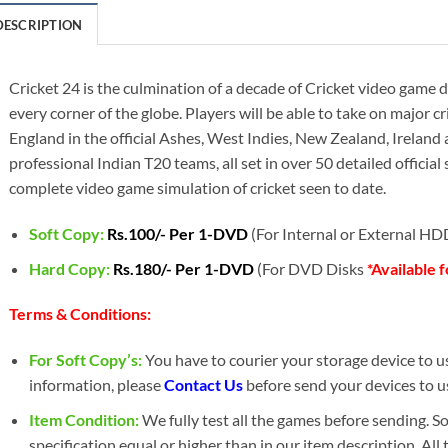
DESCRIPTION
Cricket 24 is the culmination of a decade of Cricket video gam
every corner of the globe. Players will be able to take on major c
England in the official Ashes, West Indies, New Zealand, Ireland a
professional Indian T20 teams, all set in over 50 detailed official
complete video game simulation of cricket seen to date.
Soft Copy:
Rs.100/- Per 1-DVD
(For Internal or External H
Hard Copy:
Rs.180/- Per 1-DVD
(For DVD Disks
*Available 
Terms & Conditions:
For Soft Copy’s:
You have to courier your storage device to us 
information, please
Contact Us
before send your devices to u
Item Condition:
We fully test all the games before sending. 
specification equal or higher than in our item description. All