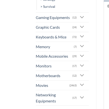
> Survival
Gaming Equipments
(12)
Graphic Cards
(24)
Keyboards & Mice
(72)
Memory
(7)
Mobile Accessories
(29)
Monitors
(17)
Motherboards
(12)
Movies
(2463)
Networking
(17)
Equipments