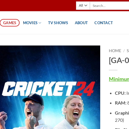
Search
for:
GAMES
MOVIES
TV SHOWS
ABOUT
CONTACT
HOME
/
[GA-0
Minimum
CPU:
I
RAM:
Graphi
270)