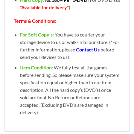
*Available for delivery*
)
Terms & Conditions:
For Soft Copy’s:
You have to courier your
storage device to us or walk-in to our store. (*For
further information, please
Contact Us
before
send your devices to us)
Item Condition:
We fully test all the games
before sending. So please make sure your system
specification equal or higher than in our item
description. All the hard copy’s (DVD’s) once
sold are final. No Return or Refunds are
accepted. (Excluding DVD’s are damaged in
delivery)