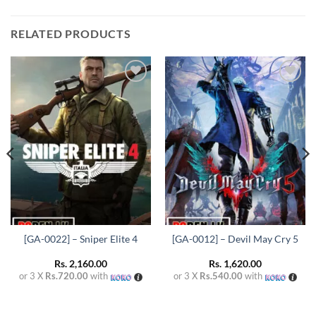
RELATED PRODUCTS
Add to
Add to
wishlist
wishlist
[GA-0022] – Sniper Elite 4
[GA-0012] – Devil May Cry 5
Rs.
2,160.00
Rs.
1,620.00
or 3 X
Rs.720.00
with
or 3 X
Rs.540.00
with