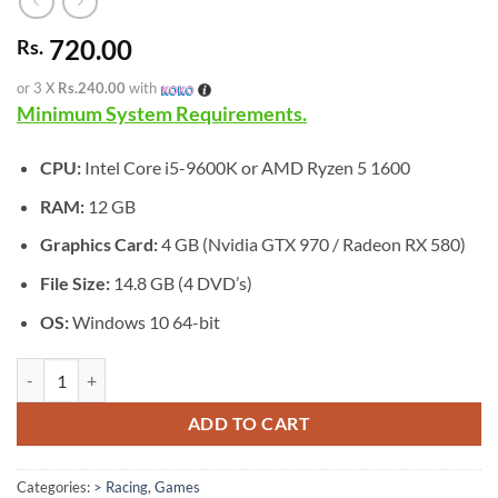
720.00
Rs.
or 3 X
Rs.240.00
with
Minimum System Requirements.
CPU:
Intel Core i5-9600K or AMD Ryzen 5 1600
RAM:
12 GB
Graphics Card:
4 GB (Nvidia GTX 970 / Radeon RX 580)
File Size:
14.8 GB (4 DVD’s)
OS:
Windows 10 64-bit
[GA-0522] - MotoGP 25 quantity
ADD TO CART
Categories:
> Racing
,
Games