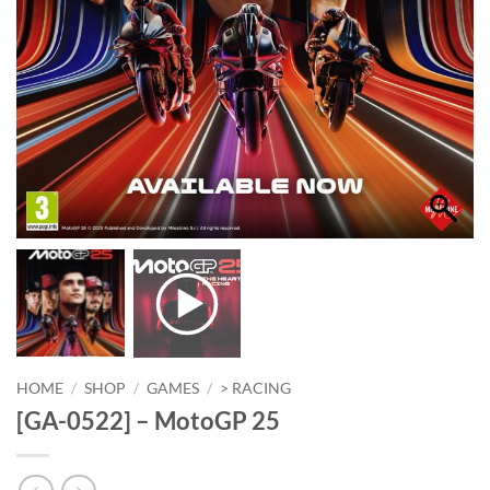
HOME
/
SHOP
/
GAMES
/
> RACING
[GA-0522] – MotoGP 25