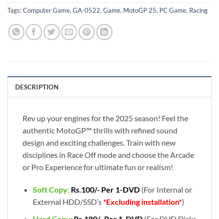
Tags:
Computer Game
,
GA-0522
,
Game
,
MotoGP 25
,
PC Game
,
Racing
DESCRIPTION
Rev up your engines for the 2025 season! Feel the
authentic MotoGP™ thrills with refined sound
design and exciting challenges. Train with new
disciplines in Race Off mode and choose the Arcade
or Pro Experience for ultimate fun or realism!
Soft Copy:
Rs.100/- Per 1-DVD
(For Internal or
External HDD/SSD’s
*Excluding installation*
)
Hard Copy:
Rs.180/- Per 1-DVD
(For DVD Disks