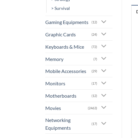
> Survival
Gaming Equipments
(12)
Graphic Cards
(24)
Keyboards & Mice
(72)
Memory
(7)
Mobile Accessories
(29)
Monitors
(17)
Motherboards
(12)
Movies
(2463)
Networking
(17)
Equipments