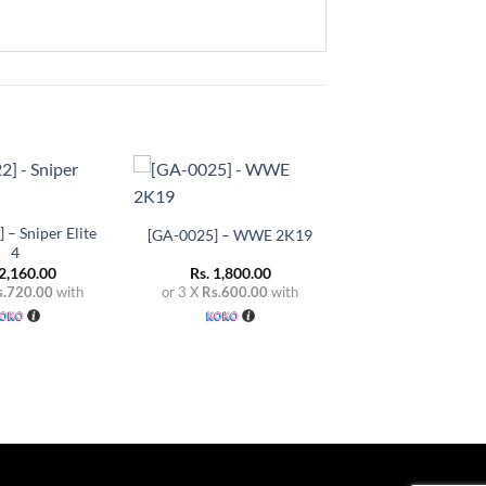
+
Add to
Add to
wishlist
wishlist
 – Sniper Elite
[GA-0025] – WWE 2K19
4
2,160.00
Rs.
1,800.00
s.720.00
with
or 3 X
Rs.600.00
with