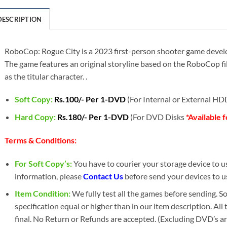
DESCRIPTION
RoboCop: Rogue City is a 2023 first-person shooter game devel
The game features an original storyline based on the RoboCop fil
as the titular character. .
Soft Copy:
Rs.100/- Per 1-DVD
(For Internal or External H
Hard Copy:
Rs.180/- Per 1-DVD
(For DVD Disks
*Available 
Terms & Conditions:
For Soft Copy’s:
You have to courier your storage device to us 
information, please
Contact Us
before send your devices to u
Item Condition:
We fully test all the games before sending. 
specification equal or higher than in our item description. All
final. No Return or Refunds are accepted. (Excluding DVD’s a