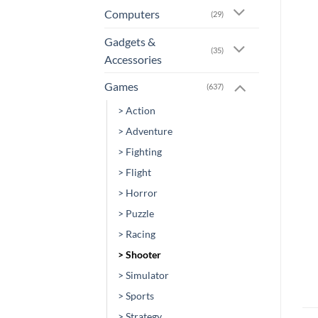
Computers
(29)
Gadgets &
(35)
Accessories
Games
(637)
> Action
> Adventure
> Fighting
> Flight
> Horror
> Puzzle
> Racing
> Shooter
> Simulator
> Sports
> Strategy