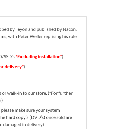
oped by Teyon and published by Nacon.
ms, with Peter Weller reprising his role
DD/SSD’s
*Excluding installation*
)
for delivery*
)
or walk-in to our store. (*For further
s)
So please make sure your system
 the hard copy’s (DVD’s) once sold are
re damaged in delivery)