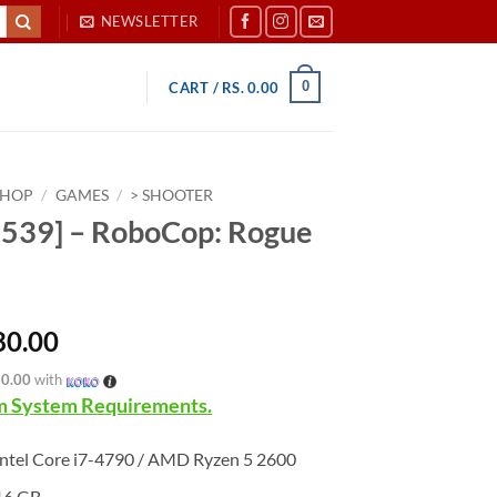
NEWSLETTER
0
CART /
RS.
0.00
SHOP
/
GAMES
/
> SHOOTER
539] – RoboCop: Rogue
80.00
60.00
with
 System Requirements.
ntel Core i7-4790 / AMD Ryzen 5 2600
16 GB