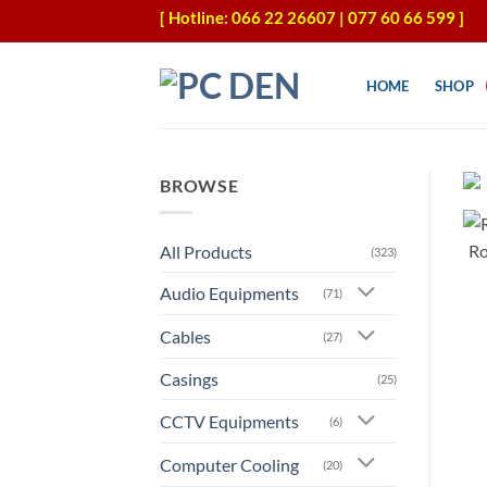
Skip
[ Hotline: 066 22 26607 | 077 60 66 599 ]
to
content
HOME
SHOP
BROWSE
All Products
(323)
Audio Equipments
(71)
Cables
(27)
Casings
(25)
CCTV Equipments
(6)
Computer Cooling
(20)