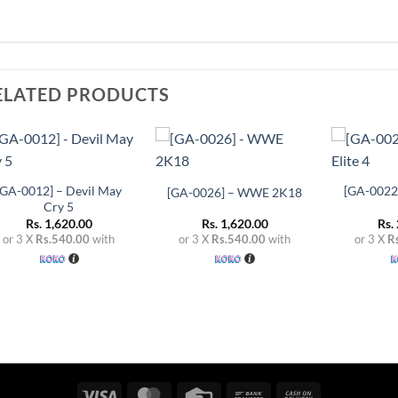
ELATED PRODUCTS
+
+
+
Add to
Add to
wishlist
wishlist
[GA-0012] – Devil May
[GA-0022]
[GA-0026] – WWE 2K18
Cry 5
Rs.
1,620.00
Rs.
1,620.00
Rs.
or 3 X
Rs.540.00
with
or 3 X
Rs.540.00
with
or 3 X
R
Visa
MasterCard
Credit
Bank
Cash