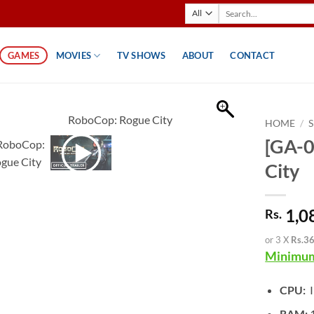
Search
for:
GAMES
MOVIES
TV SHOWS
ABOUT
CONTACT
HOME
/
[GA-0
City
1,0
Rs.
or 3 X
Rs.3
Minimum
CPU:
I
RAM: