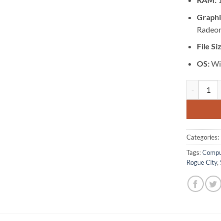
Graphi
Radeon
File Si
OS:
Wi
[GA-0539] 
Categories:
Tags:
Compu
Rogue City
,