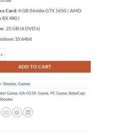
cs Card:
4 GB (Nvidia GTX 1650 / AMD
 RX 480 )
ze:
25 GB (6 DVD’s)
ndows 10 64bit
- RoboCop: Rogue City quantity
ADD TO CART
> Shooter
,
Games
ter Game
,
GA-0539
,
Game
,
PC Game
,
RoboCop:
Shooter