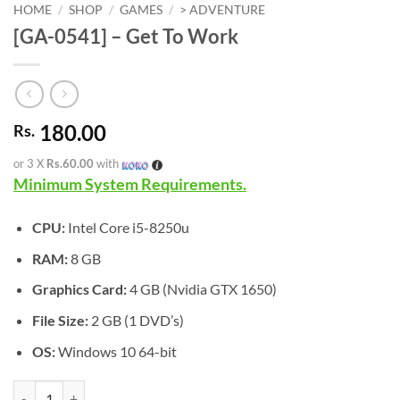
HOME
/
SHOP
/
GAMES
/
> ADVENTURE
[GA-0541] – Get To Work
180.00
Rs.
or 3 X
Rs.60.00
with
Minimum System Requirements.
CPU:
Intel Core i5-8250u
RAM:
8 GB
Graphics Card:
4 GB (Nvidia GTX 1650)
File Size:
2 GB (1 DVD’s)
OS:
Windows 10 64-bit
[GA-0541] - Get To Work quantity