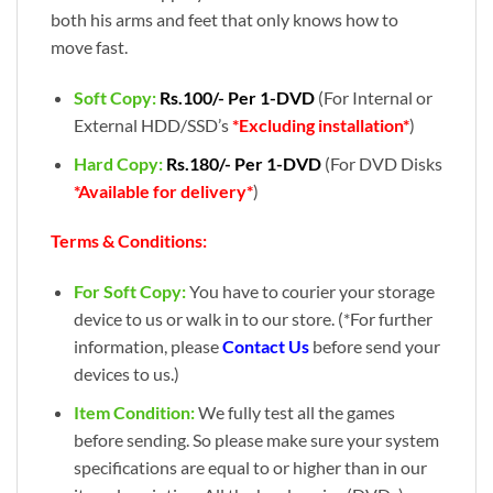
both his arms and feet that only knows how to
move fast.
Soft Copy:
Rs.100/- Per 1-DVD
(For Internal or
External HDD/SSD’s
*Excluding installation*
)
Hard Copy:
Rs.180/- Per 1-DVD
(For DVD Disks
*Available for delivery*
)
Terms & Conditions:
For Soft Copy:
You have to courier your storage
device to us or walk in to our store. (*For further
information, please
Contact Us
before send your
devices to us.)
Item Condition:
We fully test all the games
before sending. So please make sure your system
specifications are equal to or higher than in our