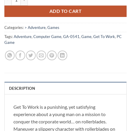
ADD TO CART
Categories:
> Adventure
,
Games
Tags:
Adventure
,
Computer Game
,
GA-0541
,
Game
,
Get To Work
,
PC
Game
DESCRIPTION
Get To Work is a punishing, yet satisfying
experience about a young man on a mission to
conquer the corporate world… on rollerblades.
Maneuver a slippery character with rollerblades on