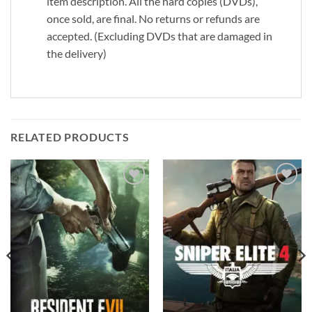
item description. All the hard copies (DVDs),
once sold, are final. No returns or refunds are
accepted. (Excluding DVDs that are damaged in
the delivery)
RELATED PRODUCTS
Add to
Add to
wishlist
wishlist