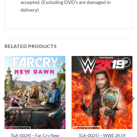
accepted. (Excluding DVD’s are damaged in
delivery)
RELATED PRODUCTS
Add to
Add to
wishlist
wishlist
[GA-0024] – Far Cry New
[GA-0025] – WWE 2K19