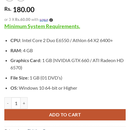
180.00
Rs.
or 3 X
Rs.60.00
with
Minimum System Requirements.
CPU:
Intel Core 2 Duo E6550 / Athlon 64 X2 6400+
RAM:
4 GB
Graphics Card:
1 GB (NVIDIA GTX 660 / ATI Radeon HD
6570)
File Size:
1 GB (01 DVD’s)
OS:
Windows 10 64-bit or Higher
[GA-0580] - MARVEL Cosmic Invasion quantity
ADD TO CART