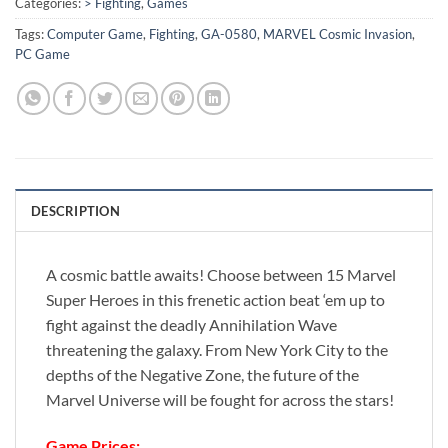
Categories:
> Fighting
,
Games
Tags:
Computer Game
,
Fighting
,
GA-0580
,
MARVEL Cosmic Invasion
,
PC Game
DESCRIPTION
A cosmic battle awaits! Choose between 15 Marvel
Super Heroes in this frenetic action beat ‘em up to
fight against the deadly Annihilation Wave
threatening the galaxy. From New York City to the
depths of the Negative Zone, the future of the
Marvel Universe will be fought for across the stars!
Game Prices: