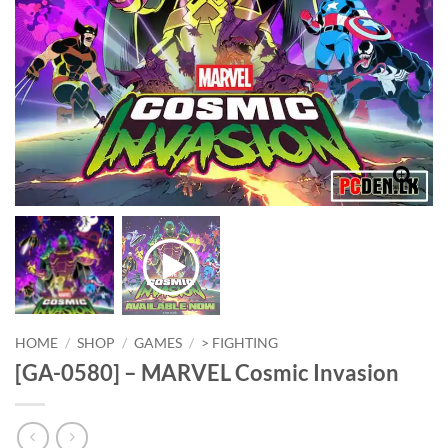
HOME
/
SHOP
/
GAMES
/
> FIGHTING
[GA-0580] – MARVEL Cosmic Invasion