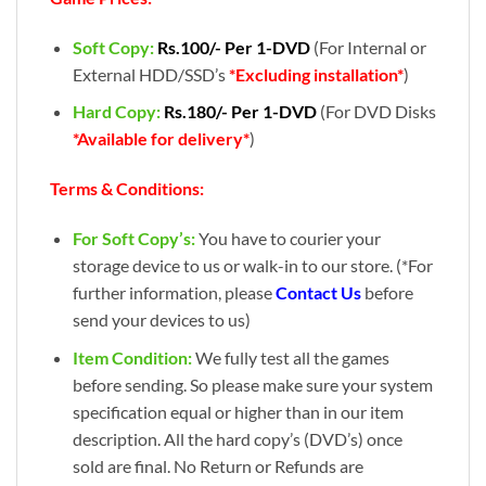
Soft Copy:
Rs.100/- Per 1-DVD
(For Internal or
External HDD/SSD’s
*Excluding installation*
)
Hard Copy:
Rs.180/- Per 1-DVD
(For DVD Disks
*Available for delivery*
)
Terms & Conditions:
For Soft Copy’s:
You have to courier your
storage device to us or walk-in to our store. (*For
further information, please
Contact Us
before
send your devices to us)
Item Condition:
We fully test all the games
before sending. So please make sure your system
specification equal or higher than in our item
description. All the hard copy’s (DVD’s) once
sold are final. No Return or Refunds are