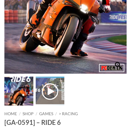
HOME
/
SHOP
/
GAMES
/
> RACING
[GA-0591] – RIDE 6