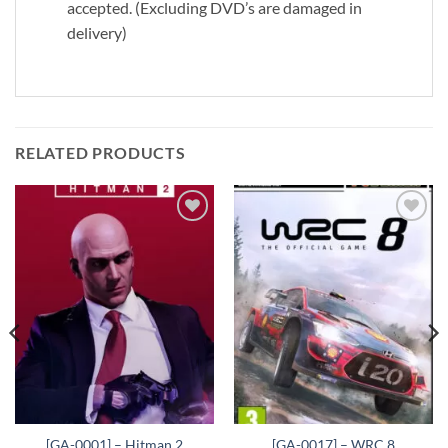
accepted. (Excluding DVD’s are damaged in
delivery)
RELATED PRODUCTS
Add to
Add to
wishlist
wishlist
[GA-0001] – Hitman 2
[GA-0017] – WRC 8