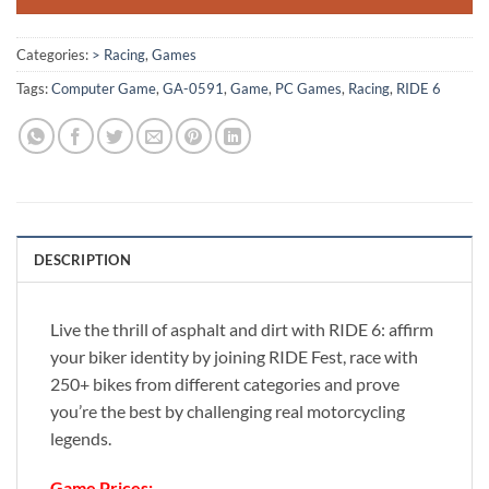
Categories:
> Racing
,
Games
Tags:
Computer Game
,
GA-0591
,
Game
,
PC Games
,
Racing
,
RIDE 6
DESCRIPTION
Live the thrill of asphalt and dirt with RIDE 6: affirm
your biker identity by joining RIDE Fest, race with
250+ bikes from different categories and prove
you’re the best by challenging real motorcycling
legends.
Game Prices: