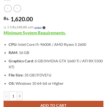
1,620.00
Rs.
or 3 X
Rs.540.00
with
Minimum System Requirements.
CPU:
Intel Core I5-9600K / AMD Ryzen 5 2600
RAM:
16 GB
Graphics Card:
6 GB (NVIDIA GTX 1660 Ti / ATI RX 5500
XT)
File Size:
35 GB (9 DVD’s)
OS:
Windows 10 64-bit or Higher
[GA-0591] - RIDE 6 quantity
ADD TO CART