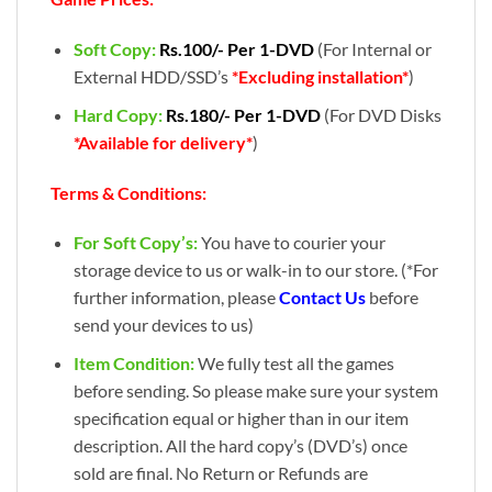
Soft Copy:
Rs.100/- Per 1-DVD
(For Internal or
External HDD/SSD’s
*Excluding installation*
)
Hard Copy:
Rs.180/- Per 1-DVD
(For DVD Disks
*Available for delivery*
)
Terms & Conditions:
For Soft Copy’s:
You have to courier your
storage device to us or walk-in to our store. (*For
further information, please
Contact Us
before
send your devices to us)
Item Condition:
We fully test all the games
before sending. So please make sure your system
specification equal or higher than in our item
description. All the hard copy’s (DVD’s) once
sold are final. No Return or Refunds are