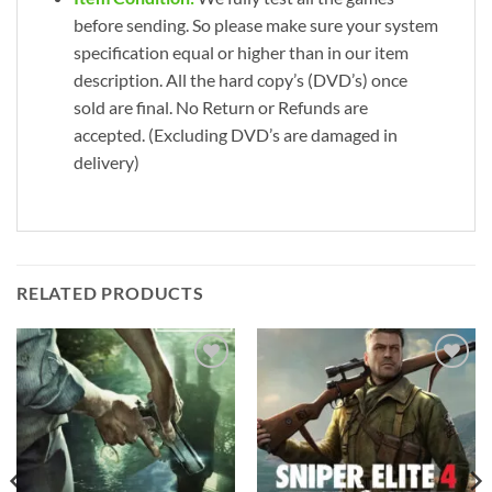
before sending. So please make sure your system
specification equal or higher than in our item
description. All the hard copy’s (DVD’s) once
sold are final. No Return or Refunds are
accepted. (Excluding DVD’s are damaged in
delivery)
RELATED PRODUCTS
Add to
Add to
wishlist
wishlist