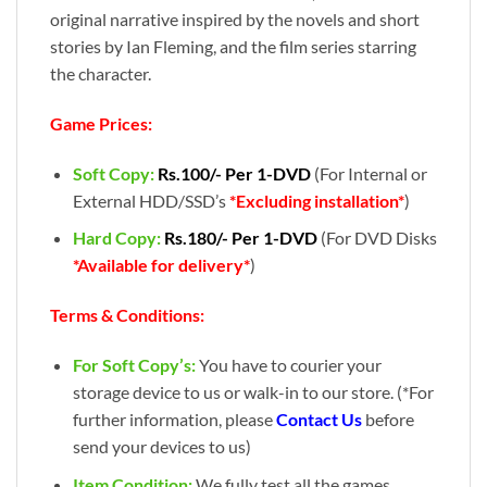
original narrative inspired by the novels and short
stories by Ian Fleming, and the film series starring
the character.
Game Prices:
Soft Copy:
Rs.100/- Per 1-DVD
(For Internal or
External HDD/SSD’s
*Excluding installation*
)
Hard Copy:
Rs.180/- Per 1-DVD
(For DVD Disks
*Available for delivery*
)
Terms & Conditions:
For Soft Copy’s:
You have to courier your
storage device to us or walk-in to our store. (*For
further information, please
Contact Us
before
send your devices to us)
Item Condition:
We fully test all the games