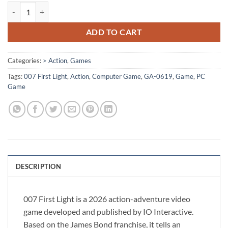
[GA-0619] - 007 First Light quantity
ADD TO CART
Categories:
> Action
,
Games
Tags:
007 First Light
,
Action
,
Computer Game
,
GA-0619
,
Game
,
PC
Game
DESCRIPTION
007 First Light is a 2026 action-adventure video
game developed and published by IO Interactive.
Based on the James Bond franchise, it tells an