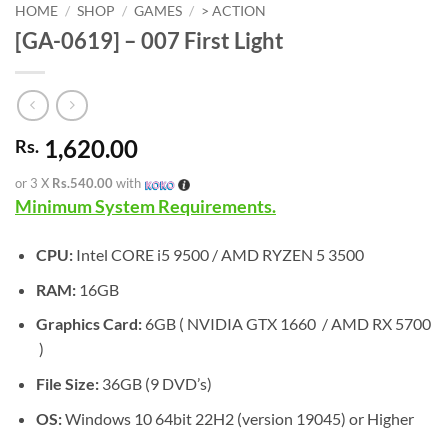
HOME
/
SHOP
/
GAMES
/
> ACTION
[GA-0619] – 007 First Light
1,620.00
Rs.
or 3 X
Rs.540.00
with
Minimum System Requirements.
CPU:
Intel CORE i5 9500 / AMD RYZEN 5 3500
RAM:
16GB
Graphics Card:
6GB ( NVIDIA GTX 1660 / AMD RX 5700
)
File Size:
36GB (9 DVD’s)
OS:
Windows 10 64bit 22H2 (version 19045) or Higher