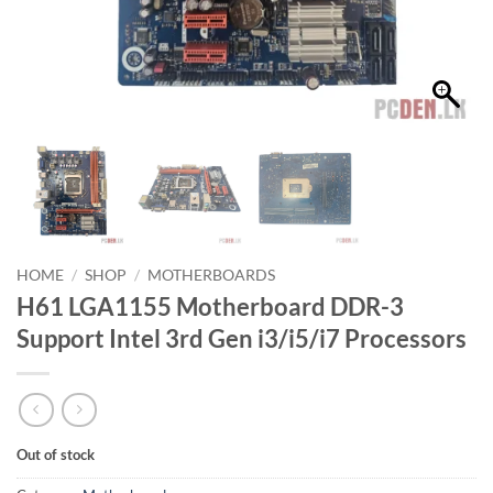
HOME
/
SHOP
/
MOTHERBOARDS
H61 LGA1155 Motherboard DDR-3
Support Intel 3rd Gen i3/i5/i7 Processors
Out of stock