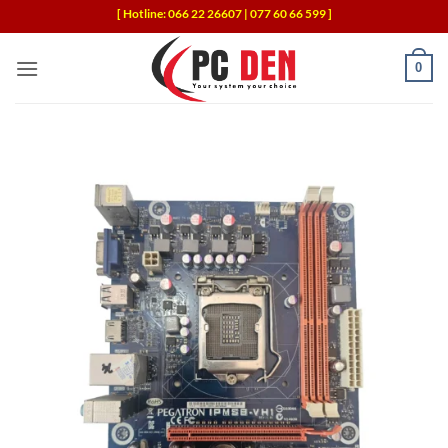
Skip
[ Hotline: 066 22 26607 | 077 60 66 599 ]
to
content
0