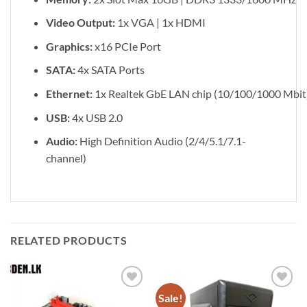
Video Output:
1x VGA | 1x HDMI
Graphics:
x16 PCIe Port
SATA:
4x SATA Ports
Ethernet:
1x Realtek GbE LAN chip (10/100/1000 Mbit
USB:
4x USB 2.0
Audio:
High Definition Audio (2/4/5.1/7.1-
channel)
RELATED PRODUCTS
Sale!
Add to
Add to
wishlist
wishlist