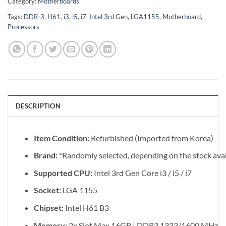
Category:
Motherboards
Tags:
DDR-3
,
H61
,
i3
,
i5
,
i7
,
Intel 3rd Gen
,
LGA1155
,
Motherboard
,
Processors
DESCRIPTION
Item Condition:
Refurbished (Imported from Korea)
Brand:
*Randomly selected, depending on the stock avail
Supported CPU:
Intel 3rd Gen Core i3 / i5 / i7
Socket:
LGA 1155
Chipset:
Intel H61 B3
Memory:
2x Slot Max 16GB | DDR3 1333/1600 MHz