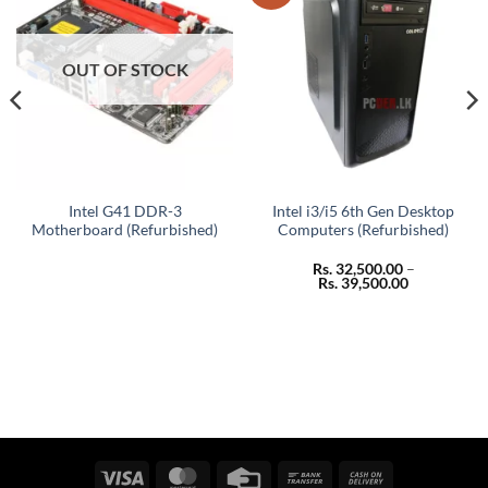
OUT OF STOCK
Intel G41 DDR-3
Intel i3/i5 6th Gen Desktop
Motherboard (Refurbished)
Computers (Refurbished)
Rs.
32,500.00
–
Price
Rs.
39,500.00
range:
Rs. 32,500.
through
Rs. 39,500.
Visa
MasterCard
Credit
Bank
Cash