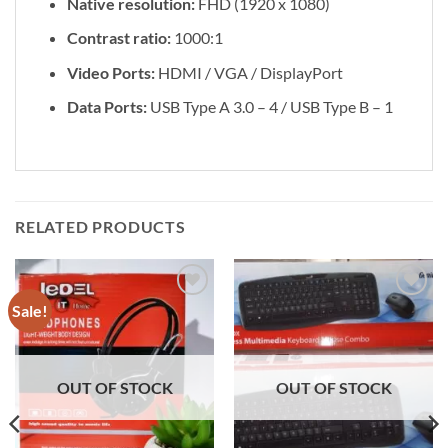
Native resolution:
FHD (1920 x 1080)
Contrast ratio:
1000:1
Video Ports:
HDMI / VGA / DisplayPort
Data Ports:
USB Type A 3.0 – 4 / USB Type B – 1
RELATED PRODUCTS
Sale!
Add to
Add to
wishlist
wishlist
OUT OF STOCK
OUT OF STOCK