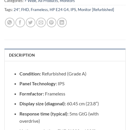
Categories:
> Wide
,
All Products
,
Monitors
Tags:
24"
,
FHD
,
Frameless
,
HP E24 G4
,
IPS
,
Monitor [Refurbished]
DESCRIPTION
Condition:
Refurbished (Grade A)
Panel Technology:
IPS
Formfactor:
Frameless
Display size (diagonal):
60.45 cm (23.8″)
Response time (typical):
5ms GtG (with
overdrive)