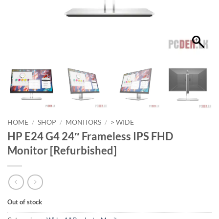
HOME
/
SHOP
/
MONITORS
/
> WIDE
HP E24 G4 24″ Frameless IPS FHD
Monitor [Refurbished]
Out of stock