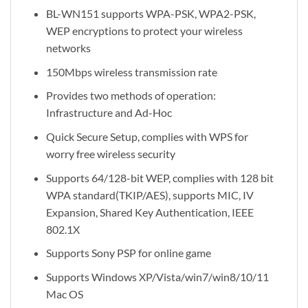
BL-WN151 supports WPA-PSK, WPA2-PSK,
WEP encryptions to protect your wireless
networks
150Mbps wireless transmission rate
Provides two methods of operation:
Infrastructure and Ad-Hoc
Quick Secure Setup, complies with WPS for
worry free wireless security
Supports 64/128-bit WEP, complies with 128 bit
WPA standard(TKIP/AES), supports MIC, IV
Expansion, Shared Key Authentication, IEEE
802.1X
Supports Sony PSP for online game
Supports Windows XP/Vista/win7/win8/10/11
Mac OS