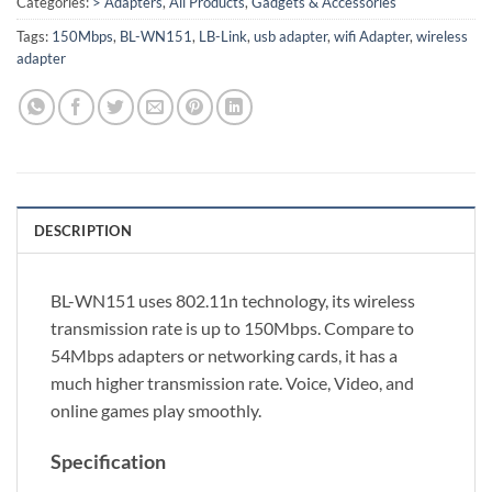
Categories:
> Adapters
,
All Products
,
Gadgets & Accessories
Tags:
150Mbps
,
BL-WN151
,
LB-Link
,
usb adapter
,
wifi Adapter
,
wireless
adapter
DESCRIPTION
BL-WN151 uses 802.11n technology, its wireless
transmission rate is up to 150Mbps. Compare to
54Mbps adapters or networking cards, it has a
much higher transmission rate. Voice, Video, and
online games play smoothly.
Specification