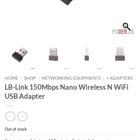
HOME
/
SHOP
/
NETWORKING EQUIPMENTS
/
> ADAPTERS
LB-Link 150Mbps Nano Wireless N WiFi
USB Adapter
Out of stock