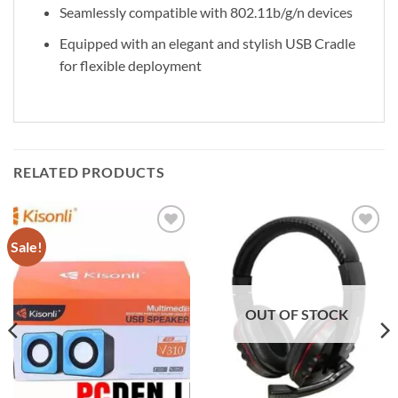
Seamlessly compatible with 802.11b/g/n devices
Equipped with an elegant and stylish USB Cradle
for flexible deployment
RELATED PRODUCTS
Sale!
Add to
Add to
wishlist
wishlist
OUT OF STOCK