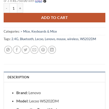
or 3 X
Rs.750.00
with
Lenovo Lecoo WS202DM Wireless Mouse with Bluetooth + 2.4G quan
ADD TO CART
Categories:
> Mice
,
Keyboards & Mice
Tags:
2.4G
,
Bluetooth
,
Lecoo
,
Lenovo
,
mouse
,
wireless
,
WS202DM
DESCRIPTION
Brand:
Lenovo
Model:
Lecoo WS202DM