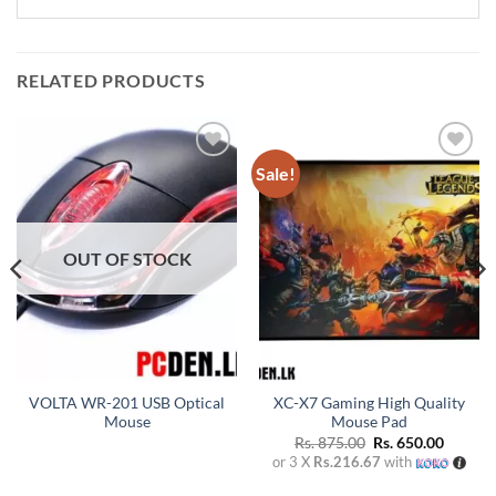
RELATED PRODUCTS
Sale!
Add to
Add to
wishlist
wishlist
OUT OF STOCK
VOLTA WR-201 USB Optical
XC-X7 Gaming High Quality
Mouse
Mouse Pad
Original
Curren
Rs.
875.00
Rs.
650.00
price
price
or 3 X
Rs.216.67
with
was:
is:
Rs. 875.00.
Rs. 650