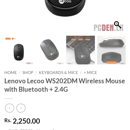
HOME
/
SHOP
/
KEYBOARDS & MICE
/
> MICE
Lenovo Lecoo WS202DM Wireless Mouse
with Bluetooth + 2.4G
2,250.00
Rs.