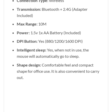
Connection Type:
Wireless
Transmission:
Bluetooth + 2.4G (Adapter
Included)
Max Range:
10M
Power:
1.5v 1x AA Battery (Included)
DPI Button:
Yes (880/1200/1600 DPI)
Intelligent sleep:
Yes, when not in use, the
mouse will automatically go to sleep.
Shape design:
Comfortable feel and compact
shape for office use. It is also convenient to carry
out.