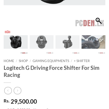
HOME
/
SHOP
/
GAMING EQUIPMENTS
/
> SHIFTER
Logitech G Driving Force Shifter For Sim
Racing
29,500.00
Rs.