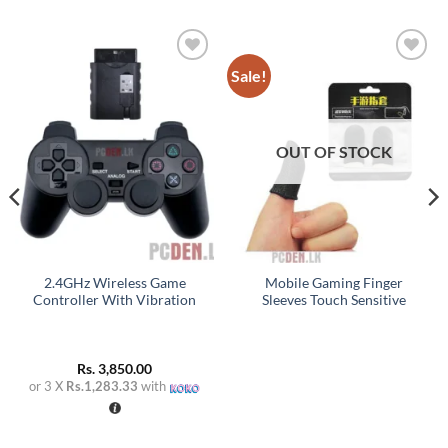
Sale!
Add to
Add to
wishlist
wishlist
OUT OF STOCK
2.4GHz Wireless Game
Mobile Gaming Finger
Controller With Vibration
Sleeves Touch Sensitive
Rs.
3,850.00
or 3 X
Rs.1,283.33
with