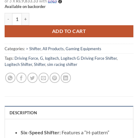
or 3 X
Rs.9,833.33
with
Available on backorder
Logitech G Driving Force Shifter For Sim Racing quantity
ADD TO CART
Categories:
> Shifter
,
All Products
,
Gaming Equipments
Tags:
Driving Force
,
G
,
logitech
,
Logitech G Driving Force Shifter
,
Logitech Shifter
,
Shifter
,
sim racing shifter
DESCRIPTION
Six-Speed Shifter:
Features a “H-pattern”