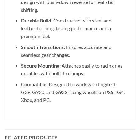
design with push-down reverse for realistic
shifting.
Durable Build:
Constructed with steel and
leather for long-lasting performance and a
premium feel.
Smooth Transitions:
Ensures accurate and
seamless gear changes.
Secure Mounting:
Attaches easily to racing rigs
or tables with built-in clamps.
Compatible:
Designed to work with Logitech
G29, G920, and G923 racing wheels on PS5, PS4,
Xbox, and PC.
RELATED PRODUCTS