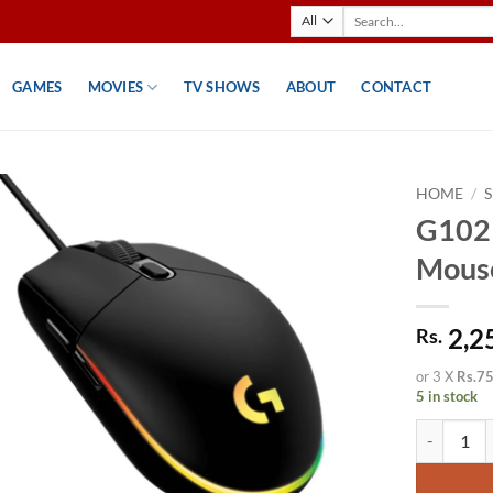
Search
for:
GAMES
MOVIES
TV SHOWS
ABOUT
CONTACT
HOME
/
G102
Mouse
2,2
Rs.
or 3 X
Rs.7
5 in stock
G102 Wired