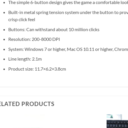
The simple 6-button design gives the game a comfortable loo
Built-in metal spring tension system under the button to pro
crisp click feel
Buttons: Can withstand about 10 million clicks
Resolution: 200-8000 DPI
System: Windows 7 or higher, Mac OS 10.11 or higher, Chr
Line length: 2.1m
Product size: 11.7×6.2×3.8cm
ELATED PRODUCTS