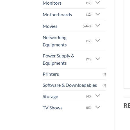
Monitors
(17)
Motherboards
(12)
Movies
(2463)
Networking
(17)
Equipments
Power Supply &
(25)
Equipments
Printers
(2)
Software & Downloadables
(2)
Storage
(40)
R
TV Shows
(83)
+
+
OUT OF STOCK
OUT OF STOCK