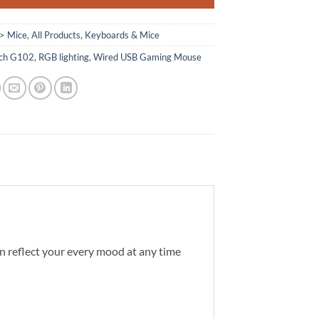
> Mice
,
All Products
,
Keyboards & Mice
ech G102
,
RGB lighting
,
Wired USB Gaming Mouse
can reflect your every mood at any time