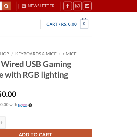
NEWSLETTER
0
CART /
RS.
0.00
SHOP
/
KEYBOARDS & MICE
/
> MICE
 Wired USB Gaming
 with RGB lighting
50.00
50.00
with
 USB Gaming Mouse with RGB lighting quantity
ADD TO CART