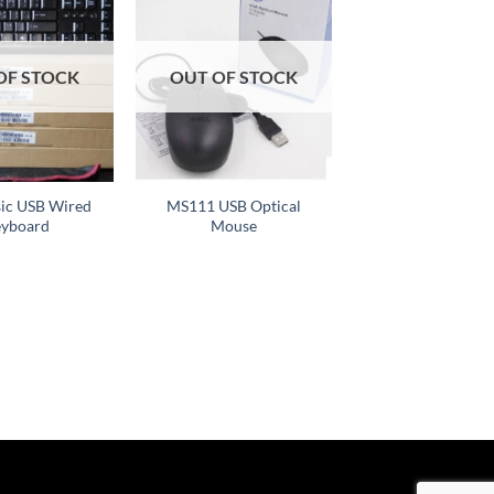
Add to
Add to
wishlist
wishlist
OF STOCK
OUT OF STOCK
+
sic USB Wired
MS111 USB Optical
yboard
Mouse