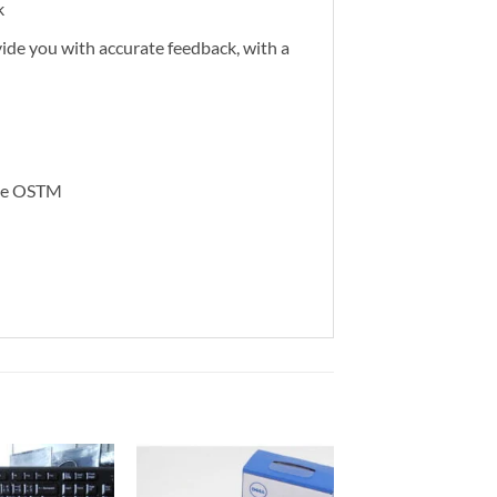
k
vide you with accurate feedback, with a
ome OSTM