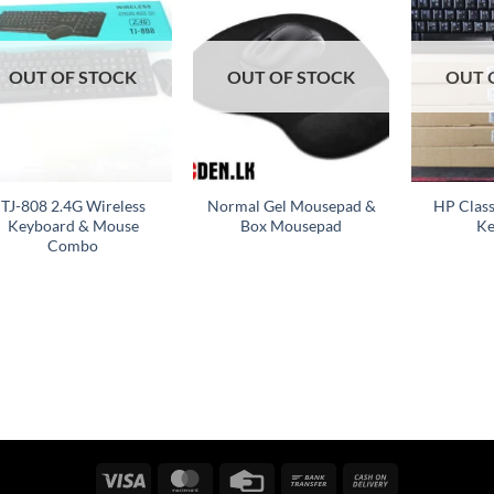
Add to
Add to
wishlist
wishlist
OUT OF STOCK
OUT OF STOCK
OUT 
+
+
+
TJ-808 2.4G Wireless
Normal Gel Mousepad &
HP Clas
Keyboard & Mouse
Box Mousepad
Ke
Combo
Visa
MasterCard
Credit
Bank
Cash