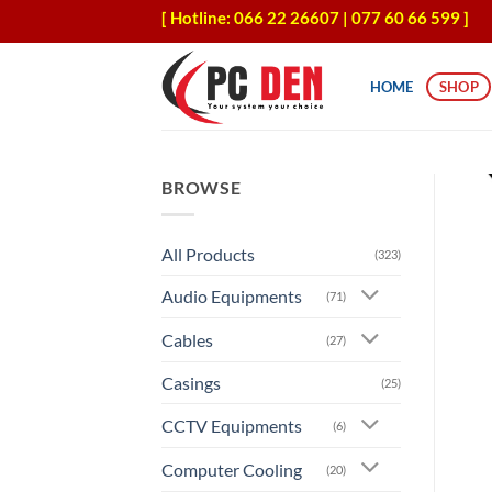
Skip
[ Hotline: 066 22 26607 | 077 60 66 599 ]
to
content
HOME
SHOP
BROWSE
All Products
(323)
Audio Equipments
(71)
Cables
(27)
Casings
(25)
CCTV Equipments
(6)
Computer Cooling
(20)