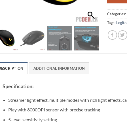
Categories:
Tags:
Logit
DESCRIPTION
ADDITIONAL INFORMATION
Specification:
Streamer light effect, multiple modes with rich light effects, 
Play with 8000DPI sensor with precise tracking
5-level sensitivity setting