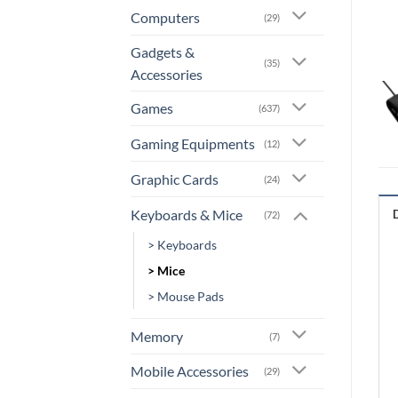
Computers
(29)
Gadgets &
(35)
Accessories
Games
(637)
Gaming Equipments
(12)
Graphic Cards
(24)
Keyboards & Mice
(72)
> Keyboards
> Mice
> Mouse Pads
Memory
(7)
Mobile Accessories
(29)