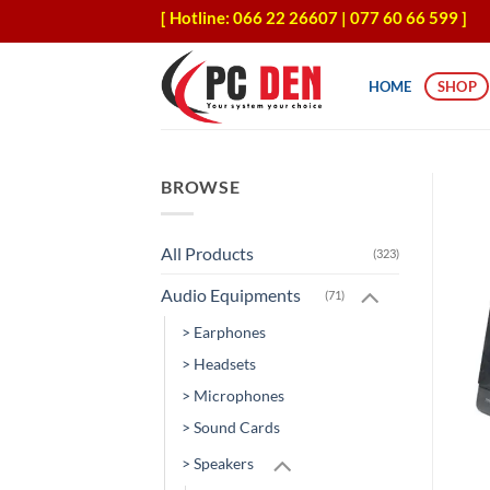
Skip
[ Hotline: 066 22 26607 | 077 60 66 599 ]
to
content
HOME
SHOP
BROWSE
All Products
(323)
Audio Equipments
(71)
> Earphones
> Headsets
> Microphones
> Sound Cards
> Speakers