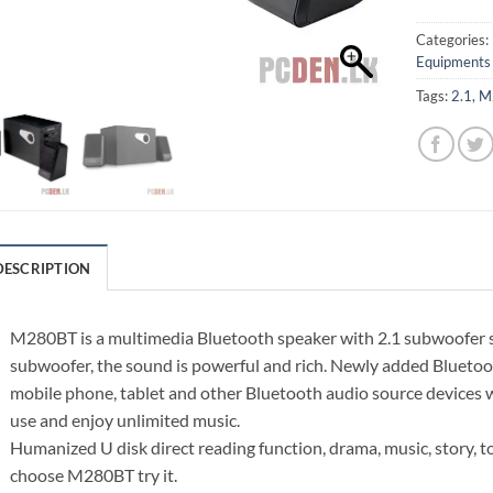
Categories:
Equipments
Tags:
2.1
,
M
DESCRIPTION
M280BT is a multimedia Bluetooth speaker with 2.1 subwoofer sy
subwoofer, the sound is powerful and rich. Newly added Bluetoo
mobile phone, tablet and other Bluetooth audio source devices w
use and enjoy unlimited music.
Humanized U disk direct reading function, drama, music, story, to 
choose M280BT try it.