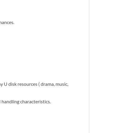
mances.
ay U disk resources ( drama, music,
handling characteristics.