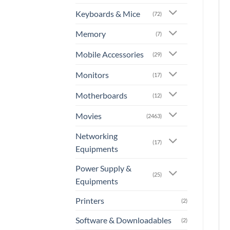
Keyboards & Mice
(72)
Memory
(7)
Mobile Accessories
(29)
Monitors
(17)
Motherboards
(12)
Movies
(2463)
Networking
(17)
Equipments
Power Supply &
(25)
Equipments
Printers
(2)
Software & Downloadables
(2)