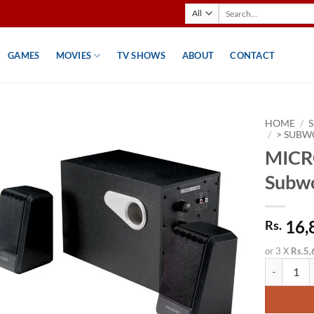
Search
for:
GAMES
MOVIES
TV SHOWS
ABOUT
CONTACT
HOME
/
/
> SUBW
MICR
Subw
16,
Rs.
or 3 X
Rs.5,
MICROLAB 