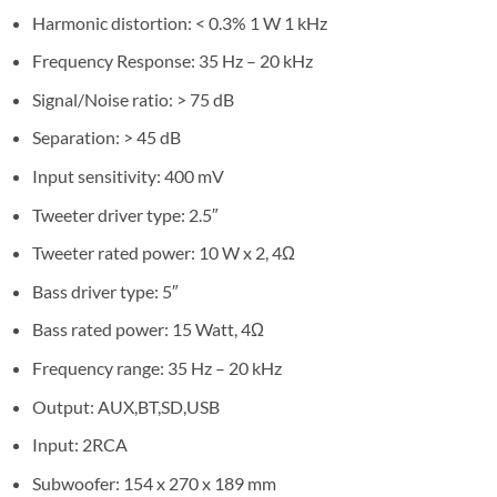
Harmonic distortion: < 0.3% 1 W 1 kHz
Frequency Response: 35 Hz – 20 kHz
Signal/Noise ratio: > 75 dB
Separation: > 45 dB
Input sensitivity: 400 mV
Tweeter driver type: 2.5″
Tweeter rated power: 10 W x 2, 4Ω
Bass driver type: 5″
Bass rated power: 15 Watt, 4Ω
Frequency range: 35 Hz – 20 kHz
Output: AUX,BT,SD,USB
Input: 2RCA
Subwoofer: 154 x 270 x 189 mm