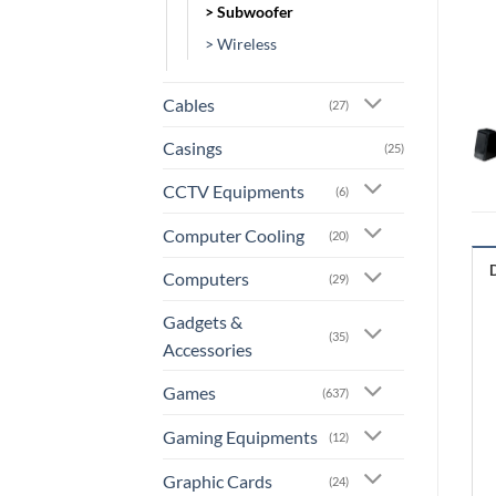
> Subwoofer
> Wireless
Cables
(27)
Casings
(25)
CCTV Equipments
(6)
Computer Cooling
(20)
Computers
(29)
Gadgets &
(35)
Accessories
Games
(637)
Gaming Equipments
(12)
Graphic Cards
(24)