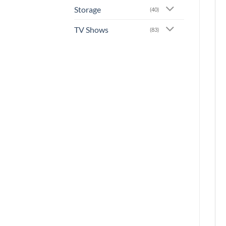
Storage
(40)
TV Shows
(83)