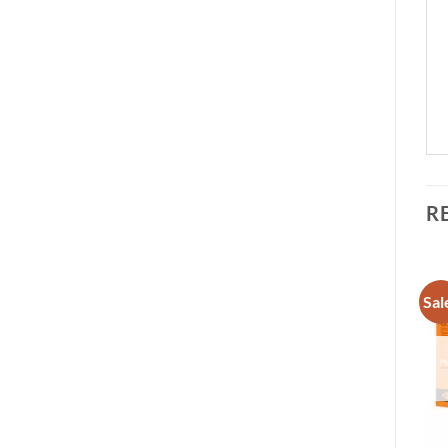
R
Sale!
Sal
Add to
Add to
wishlist
wishlist
OUT OF STOCK
+
+