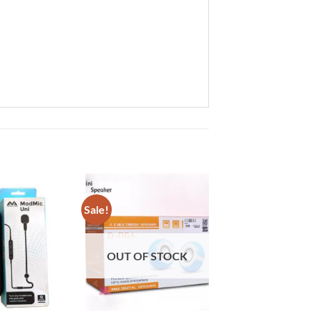
Sale!
Add to
Add to
wishlist
wishlist
OUT OF STOCK
+