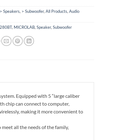
> Speakers
,
> Subwoofer
,
All Products
,
Audio
280BT
,
MICROLAB
,
Speaker
,
Subwoofer
stem. Equipped with 5 “large caliber
th chip can connect to computer,
irelessly, making it more convenient to
meet all the needs of the family,