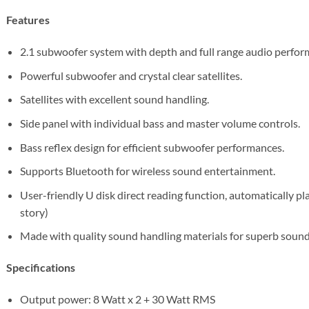
Features
2.1 subwoofer system with depth and full range audio perfor
Powerful subwoofer and crystal clear satellites.
Satellites with excellent sound handling.
Side panel with individual bass and master volume controls.
Bass reflex design for efficient subwoofer performances.
Supports Bluetooth for wireless sound entertainment.
User-friendly U disk direct reading function, automatically pl
story)
Made with quality sound handling materials for superb sound 
Specifications
Output power: 8 Watt x 2 + 30 Watt RMS