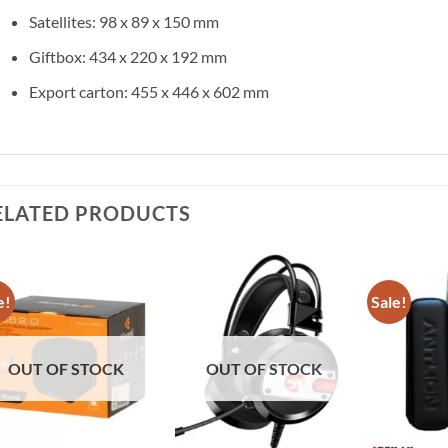
Satellites: 98 x 89 x 150 mm
Giftbox: 434 x 220 x 192 mm
Export carton: 455 x 446 x 602 mm
ELATED PRODUCTS
e!
Sale!
Add to
Add to
wishlist
wishlist
OUT OF STOCK
OUT OF STOCK
+
+
+