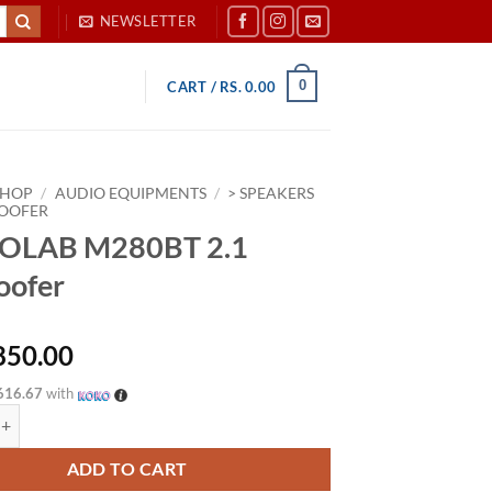
NEWSLETTER
0
CART /
RS.
0.00
SHOP
/
AUDIO EQUIPMENTS
/
> SPEAKERS
OOFER
OLAB M280BT 2.1
oofer
850.00
616.67
with
M280BT 2.1 Subwoofer quantity
ADD TO CART