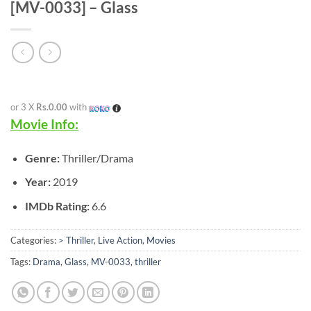
[MV-0033] – Glass
or 3 X
Rs.0.00
with
Movie Info:
Genre:
Thriller/Drama
Year:
2019
IMDb Rating:
6.6
Categories:
> Thriller
,
Live Action
,
Movies
Tags:
Drama
,
Glass
,
MV-0033
,
thriller