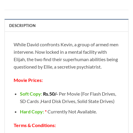
DESCRIPTION
While David confronts Kevin, a group of armed men
intervene. Now locked in a mental facility with
Elijah, the two find their superhuman abilities being
questioned by Ellie, a secretive psychiatrist.
Movie Prices:
Soft Copy:
Rs.50/-
Per Movie (For Flash Drives,
SD Cards ,Hard Disk Drives, Solid State Drives)
Hard Copy:
*
Currently Not Available.
Terms & Conditions: