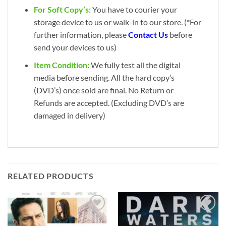
For Soft Copy’s:
You have to courier your
storage device to us or walk-in to our store. (*For
further information, please
Contact Us
before
send your devices to us)
Item Condition:
We fully test all the digital
media before sending. All the hard copy’s
(DVD’s) once sold are final. No Return or
Refunds are accepted. (Excluding DVD’s are
damaged in delivery)
RELATED PRODUCTS
Add to
Add to
wishlist
wishlist