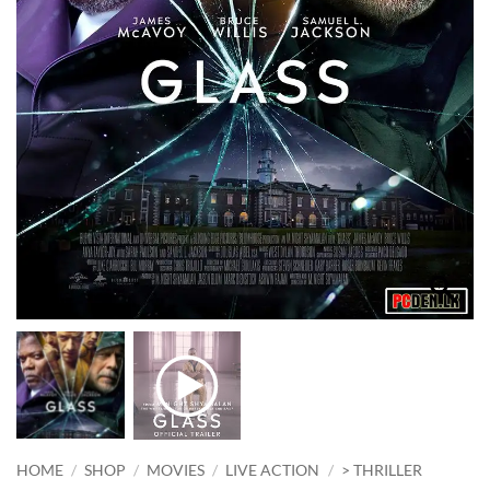
HOME
/
SHOP
/
MOVIES
/
LIVE ACTION
/
> THRILLER