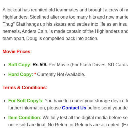
A lockout has reunited old teammates and brought a crew of ne
Highlanders. Sidelined after one too many hits and now marri
Thug” Glatt hangs up his skates and settles into life as an i
nemesis
, Anders Cain, is made captain of the Highlanders and
team apart, Doug is compelled back into action.
Movie Prices:
Soft Copy:
Rs.50/-
Per Movie (For Flash Drives, SD Cards 
Hard Copy:
*
Currently Not Available.
Terms & Conditions:
For Soft Copy’s:
You have to courier your storage device to 
further information, please
Contact Us
before send your dev
Item Condition:
We fully test all the digital media before s
once sold are final. No Return or Refunds are accepted. (