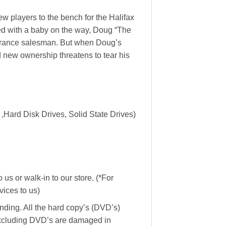
w players to the bench for the Halifax
ed with a baby on the way, Doug “The
nsurance salesman. But when Doug’s
 new ownership threatens to tear his
,Hard Disk Drives, Solid State Drives)
us or walk-in to our store. (*For
ices to us)
ending. All the hard copy’s (DVD’s)
Excluding DVD’s are damaged in