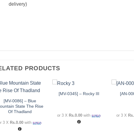
delivery)
ELATED PRODUCTS
+
+
+
[MV-0345] – Rocky III
[AN-00
Add to
Add to
wishlist
wishlist
[MV-0086] – Blue
ountain State The Rise
Of Thadland
or 3 X
Rs.0.00
with
or 3 X
Rs.
or 3 X
Rs.0.00
with