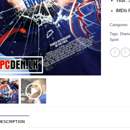
Year:
IMDb 
Categories
Tags:
Dram
Sport
DESCRIPTION