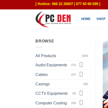
Skip
[ Hotline: 066 22 26607 | 077 60 66 599 ]
to
content
HOME
SHOP
BROWSE
All Products
(323)
Audio Equipments
(71)
Cables
(27)
Casings
(25)
CCTV Equipments
(6)
Computer Cooling
(20)