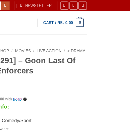
NEWSLETTER
0
CART /
RS.
0.00
SHOP
/
MOVIES
/
LIVE ACTION
/
> DRAMA
291] – Goon Last Of
Enforcers
.00
with
nfo:
:
Comedy/Sport