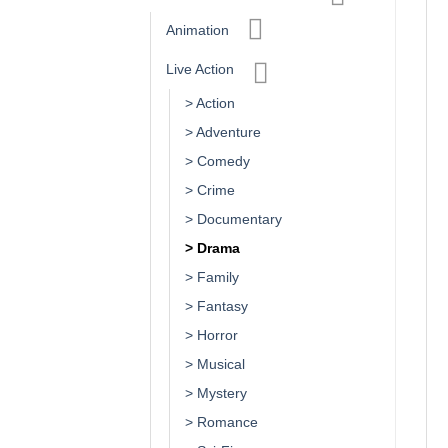
Animation
Live Action
> Action
> Adventure
> Comedy
> Crime
> Documentary
> Drama
> Family
> Fantasy
> Horror
> Musical
> Mystery
> Romance