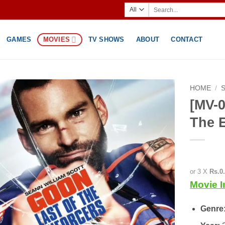
Search
for:
GAMES
MOVIES
TV SHOWS
ABOUT
CONTACT
HOME
/
[MV-0
The 
or 3 X
Rs.0
Movie I
Genre