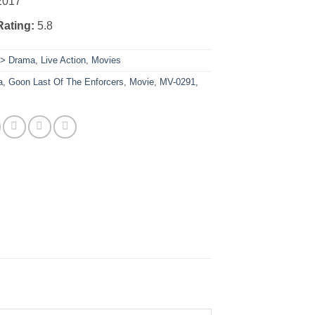
2017
Rating:
5.8
:
> Drama
,
Live Action
,
Movies
a
,
Goon Last Of The Enforcers
,
Movie
,
MV-0291
,