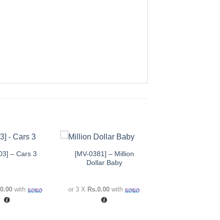
+
[MV-0381] – Million
03] – Cars 3
Add to
Add to
Dollar Baby
wishlist
wishlist
0.00
with
or 3 X
Rs.0.00
with