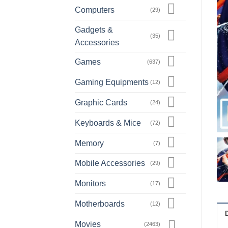
Computers
(29)
Gadgets &
(35)
Accessories
Games
(637)
Gaming Equipments
(12)
Graphic Cards
(24)
Keyboards & Mice
(72)
Memory
(7)
Mobile Accessories
(29)
Monitors
(17)
Motherboards
(12)
Movies
(2463)