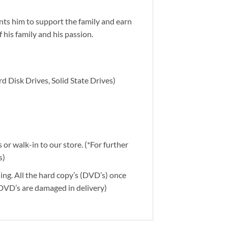
nts him to support the family and earn
his family and his passion.
d Disk Drives, Solid State Drives)
or walk-in to our store. (*For further
s)
ding. All the hard copy’s (DVD’s) once
 DVD’s are damaged in delivery)