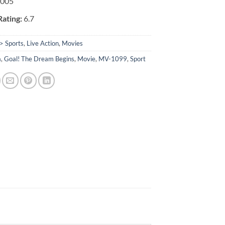
2005
ating:
6.7
> Sports
,
Live Action
,
Movies
a
,
Goal! The Dream Begins
,
Movie
,
MV-1099
,
Sport