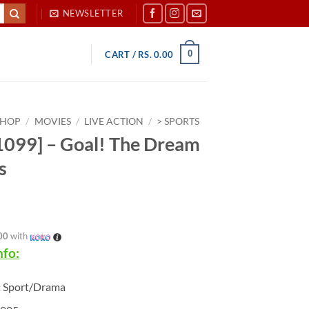
NEWSLETTER
0
CART /
RS.
0.00
SHOP
/
MOVIES
/
LIVE ACTION
/
> SPORTS
099] – Goal! The Dream
s
00
with
nfo:
:
Sport/Drama