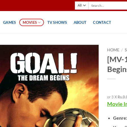
Search
for:
GAMES
MOVIES
TV SHOWS
ABOUT
CONTACT
HOME
/
[MV-1
Begin
or 3 X
Rs.0.
Movie I
Genre