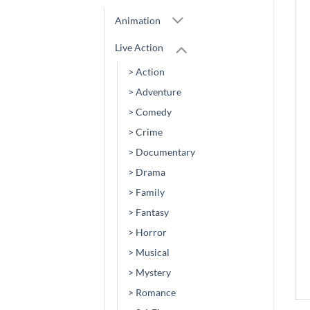
Animation
Live Action
> Action
> Adventure
> Comedy
> Crime
> Documentary
> Drama
> Family
> Fantasy
> Horror
> Musical
> Mystery
> Romance