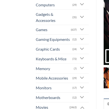
Computers
(29)
Gadgets &
(35)
Accessories
Games
(637)
Gaming Equipments
(12)
Graphic Cards
(24)
Keyboards & Mice
(72)
Memory
(7)
Mobile Accessories
(29)
Monitors
(17)
Motherboards
(12)
Movies
(2463)