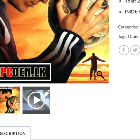
Year:
IMDb R
Categories:
Tags:
Dram
DESCRIPTION