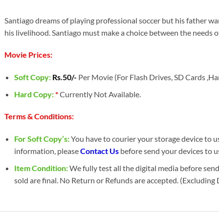
Santiago dreams of playing professional soccer but his father wa
his livelihood. Santiago must make a choice between the needs of 
Movie Prices:
Soft Copy:
Rs.50/-
Per Movie (For Flash Drives, SD Cards ,Har
Hard Copy:
*
Currently Not Available.
Terms & Conditions:
For Soft Copy’s:
You have to courier your storage device to us 
information, please
Contact Us
before send your devices to u
Item Condition:
We fully test all the digital media before sen
sold are final. No Return or Refunds are accepted. (Excluding