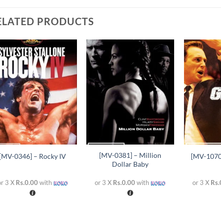
ELATED PRODUCTS
Add to
Add to
wishlist
wishlist
+
+
+
[MV-0381] – Million
[MV-0346] – Rocky IV
[MV-1070
Dollar Baby
or 3 X
Rs.0.00
with
or 3 X
Rs.0.00
with
or 3 X
Rs.