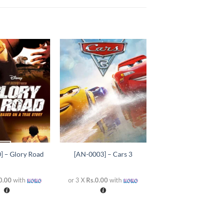
Add to
Add to
wishlist
wishlist
+
] – Glory Road
[AN-0003] – Cars 3
0.00
with
or 3 X
Rs.0.00
with