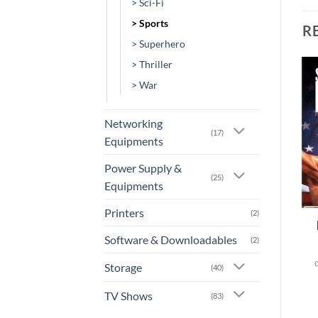
> Sci-Fi
> Sports
R
> Superhero
> Thriller
> War
Add to
Add to
wishlist
wishlist
Networking
(17)
Equipments
Power Supply &
(25)
Equipments
+
+
Printers
(2)
[MV-0183] – The Fourth
[MV-0380] – Creed II
Phase
Software & Downloadables
(2)
or 3 X
Rs.0.00
with
or 3 X
Rs.0.00
with
Storage
(40)
TV Shows
(83)