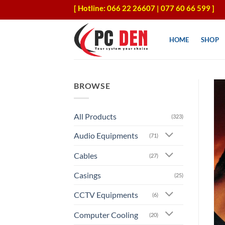
Skip
[ Hotline: 066 22 26607 | 077 60 66 599 ]
to
content
HOME
SHOP
BROWSE
All Products
(323)
Audio Equipments
(71)
Cables
(27)
Casings
(25)
CCTV Equipments
(6)
Computer Cooling
(20)