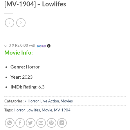
[MV-1904] – Lowlifes
or 3 X
Rs.0.00
with
Movie Info:
Genre:
Horror
Year:
2023
IMDb Rating:
6.3
Categories:
> Horror
,
Live Action
,
Movies
Tags:
Horror
,
Lowlifes
,
Movie
,
MV-1904