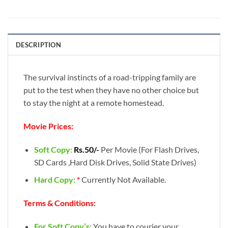
DESCRIPTION
The survival instincts of a road-tripping family are
put to the test when they have no other choice but
to stay the night at a remote homestead.
Movie Prices:
Soft Copy:
Rs.50/-
Per Movie (For Flash Drives,
SD Cards ,Hard Disk Drives, Solid State Drives)
Hard Copy:
*
Currently Not Available.
Terms & Conditions:
For Soft Copy’s:
You have to courier your