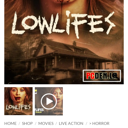
HOME
/
SHOP
/
MOVIES
/
LIVE ACTION
/
> HORROR