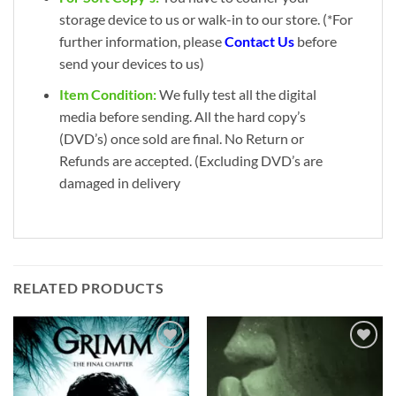
storage device to us or walk-in to our store. (*For
further information, please
Contact Us
before
send your devices to us)
Item Condition:
We fully test all the digital
media before sending. All the hard copy’s
(DVD’s) once sold are final. No Return or
Refunds are accepted. (Excluding DVD’s are
damaged in delivery
RELATED PRODUCTS
Add to
Add to
wishlist
wishlist