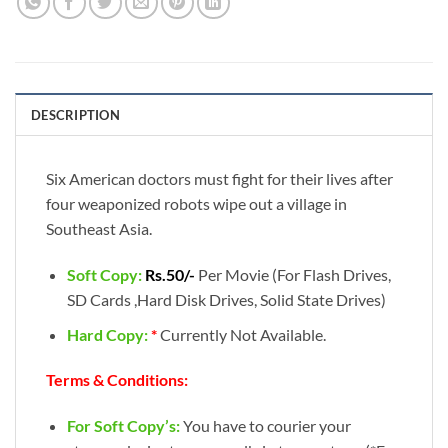
DESCRIPTION
Six American doctors must fight for their lives after
four weaponized robots wipe out a village in
Southeast Asia.
Soft Copy:
Rs.50/-
Per Movie (For Flash Drives,
SD Cards ,Hard Disk Drives, Solid State Drives)
Hard Copy:
*
Currently Not Available.
Terms & Conditions:
For Soft Copy’s:
You have to courier your