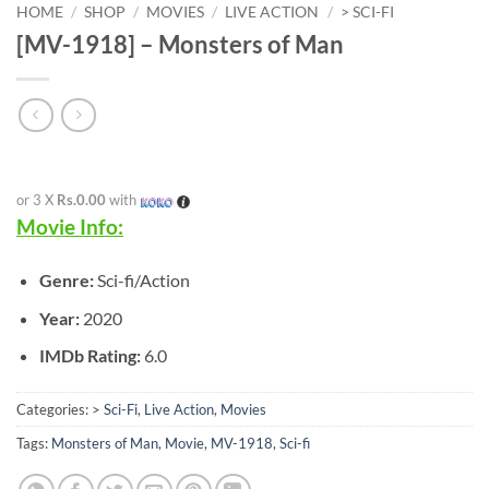
HOME
/
SHOP
/
MOVIES
/
LIVE ACTION
/
> SCI-FI
[MV-1918] – Monsters of Man
or 3 X
Rs.0.00
with
Movie Info:
Genre:
Sci-fi/Action
Year:
2020
IMDb Rating:
6.0
Categories:
> Sci-Fi
,
Live Action
,
Movies
Tags:
Monsters of Man
,
Movie
,
MV-1918
,
Sci-fi