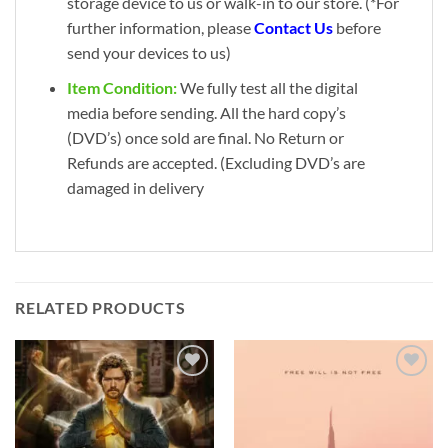
storage device to us or walk-in to our store. (*For
further information, please
Contact Us
before
send your devices to us)
Item Condition:
We fully test all the digital
media before sending. All the hard copy’s
(DVD’s) once sold are final. No Return or
Refunds are accepted. (Excluding DVD’s are
damaged in delivery
RELATED PRODUCTS
Add to
Add to
wishlist
wishlist