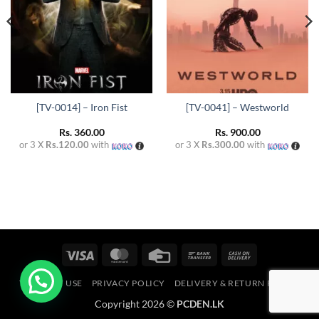
[TV-0014] – Iron Fist
[TV-0041] – Westworld
Rs.
360.00
Rs.
900.00
or 3 X
Rs.120.00
with
or 3 X
Rs.300.00
with
Visa
MasterCard
Credit
Bank
Cash
Card
Transfer
On
TERMS OF USE
PRIVACY POLICY
DELIVERY & RETURN POLICY
Delivery
Copyright 2026 ©
PCDEN.LK