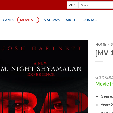
Search
for:
GAMES
MOVIES
TV SHOWS
ABOUT
CONTACT
HOME
/
[MV-1
or 3 X
Rs.0.
Movie I
Genre
Year: