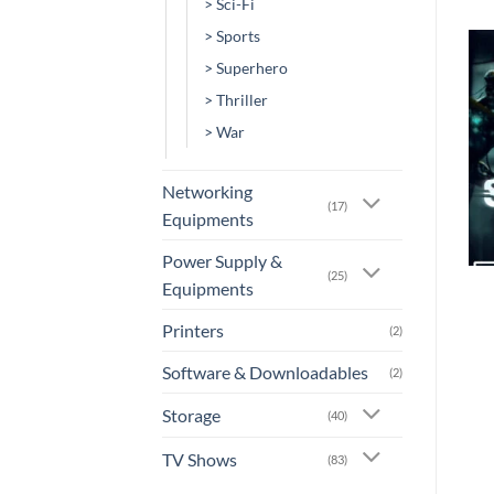
> Sci-Fi
> Sports
> Superhero
Add to
Add to
> Thriller
wishlist
wishlist
> War
Networking
(17)
Equipments
+
+
Power Supply &
(25)
Equipments
[MV-0099] – Daylight’s
[MV-0066] – A Dark Song
End
Printers
(2)
or 3 X
Rs.0.00
with
or 3 X
Rs.0.00
with
Software & Downloadables
(2)
Storage
(40)
TV Shows
(83)