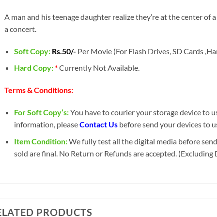
A man and his teenage daughter realize they’re at the center of a
a concert.
Soft Copy:
Rs.50/-
Per Movie (For Flash Drives, SD Cards ,Har
Hard Copy:
*
Currently Not Available.
Terms & Conditions:
For Soft Copy’s:
You have to courier your storage device to us 
information, please
Contact Us
before send your devices to u
Item Condition:
We fully test all the digital media before sen
sold are final. No Return or Refunds are accepted. (Excluding
ELATED PRODUCTS