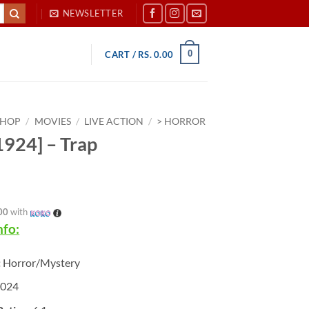
NEWSLETTER
0
CART /
RS.
0.00
SHOP
/
MOVIES
/
LIVE ACTION
/
> HORROR
924] – Trap
00
with
nfo:
:
Horror/Mystery
2024