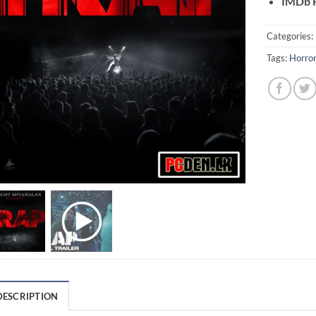
IMDb R
Categories:
Tags:
Horro
DESCRIPTION