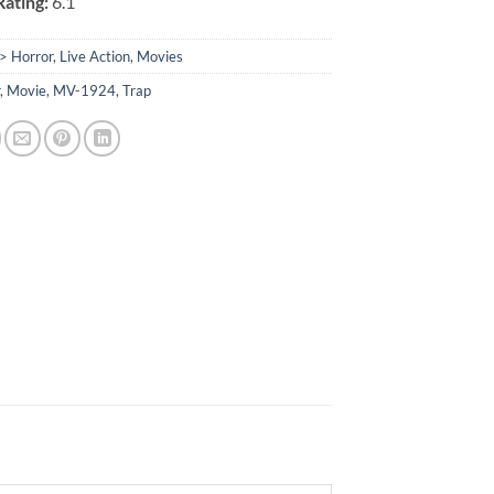
ating:
6.1
> Horror
,
Live Action
,
Movies
r
,
Movie
,
MV-1924
,
Trap