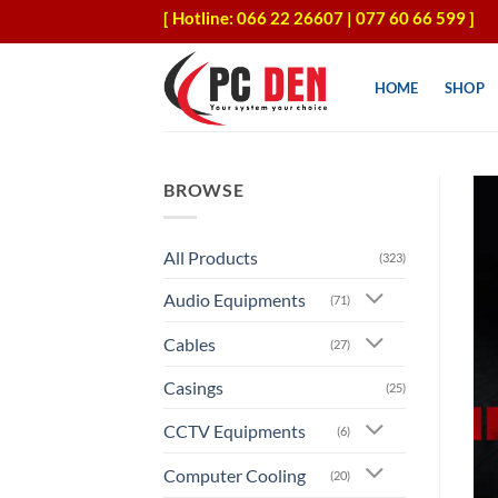
Skip
[ Hotline: 066 22 26607 | 077 60 66 599 ]
to
content
HOME
SHOP
BROWSE
All Products
(323)
Audio Equipments
(71)
Cables
(27)
Casings
(25)
CCTV Equipments
(6)
Computer Cooling
(20)