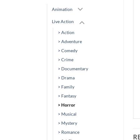
Animation
Live Action
> Action
> Adventure
> Comedy
> Crime
> Documentary
> Drama
> Family
> Fantasy
> Horror
> Musical
> Mystery
> Romance
R