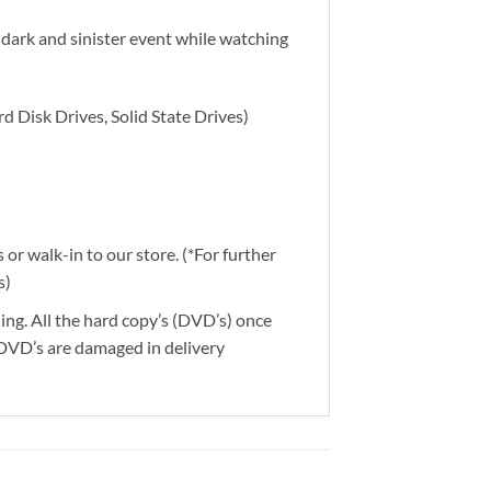
 dark and sinister event while watching
d Disk Drives, Solid State Drives)
or walk-in to our store. (*For further
s)
ding. All the hard copy’s (DVD’s) once
 DVD’s are damaged in delivery