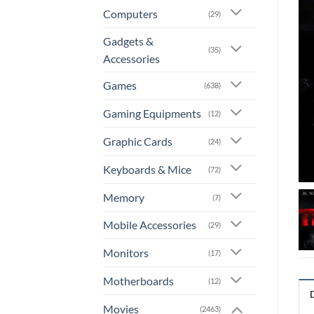
Computers
(29)
Gadgets &
(35)
Accessories
Games
(638)
Gaming Equipments
(12)
Graphic Cards
(24)
Keyboards & Mice
(72)
Memory
(7)
Mobile Accessories
(29)
Monitors
(17)
Motherboards
(12)
Movies
(2463)