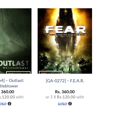
Add to
Add to
wishlist
wishlist
+
4] – Outlast:
[GA-0272] – F.E.A.R.
tleblower
.
360.00
Rs.
360.00
s.120.00
with
or 3 X
Rs.120.00
with