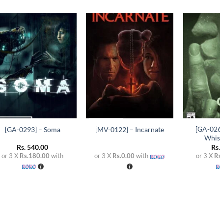
Add to
Add to
wishlist
wishlist
+
+
+
[GA-026
[GA-0293] – Soma
[MV-0122] – Incarnate
Whis
Rs.
540.00
Rs
or 3 X
Rs.180.00
with
or 3 X
Rs.0.00
with
or 3 X
R