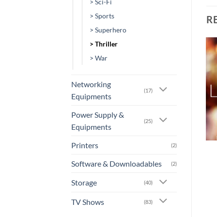
> Sci-Fi
> Sports
R
> Superhero
> Thriller
> War
Add to
Add to
wishlist
wishlist
Networking
(17)
Equipments
Power Supply &
(25)
Equipments
+
+
Printers
(2)
[MV-0052] – The
[MV-0013] – It Chapter
Machine
Two
Software & Downloadables
(2)
or 3 X
Rs.0.00
with
or 3 X
Rs.0.00
with
Storage
(40)
TV Shows
(83)