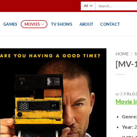
Search
for:
GAMES
MOVIES
TV SHOWS
ABOUT
CONTACT
HOME
/
[MV-1
or 3 X
Rs.0.
Movie I
Genre
Year: