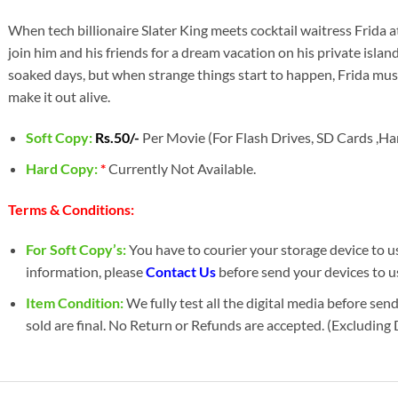
When tech billionaire Slater King meets cocktail waitress Frida at 
join him and his friends for a dream vacation on his private islan
soaked days, but when strange things start to happen, Frida must
make it out alive.
Soft Copy:
Rs.50/-
Per Movie (For Flash Drives, SD Cards ,Har
Hard Copy:
*
Currently Not Available.
Terms & Conditions:
For Soft Copy’s:
You have to courier your storage device to us 
information, please
Contact Us
before send your devices to u
Item Condition:
We fully test all the digital media before sen
sold are final. No Return or Refunds are accepted. (Excluding