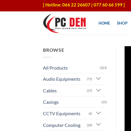
Skip
[ Hotline: 066 22 26607 | 077 60 66 599 ]
to
content
HOME
SHOP
BROWSE
All Products
(323)
Audio Equipments
(71)
Cables
(27)
Casings
(25)
CCTV Equipments
(6)
Computer Cooling
(20)