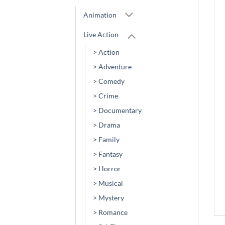
Animation
Live Action
> Action
> Adventure
> Comedy
> Crime
> Documentary
> Drama
> Family
> Fantasy
> Horror
> Musical
> Mystery
> Romance