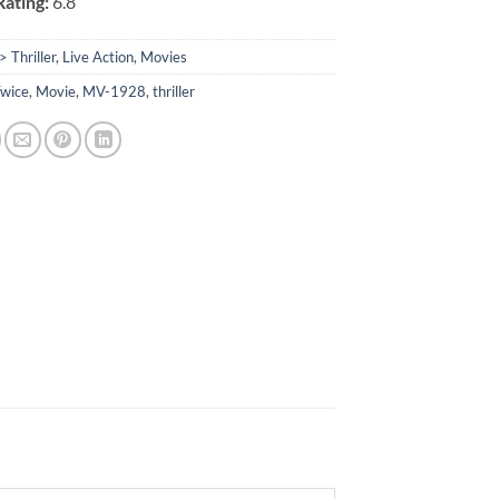
ating:
6.8
> Thriller
,
Live Action
,
Movies
Twice
,
Movie
,
MV-1928
,
thriller