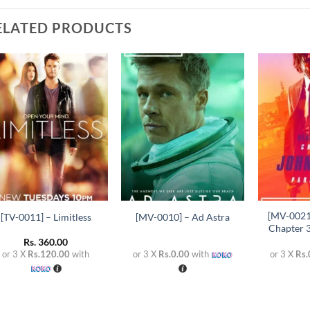
ELATED PRODUCTS
Add to
Add to
wishlist
wishlist
+
+
+
[MV-0021
[TV-0011] – Limitless
[MV-0010] – Ad Astra
Chapter 
Rs.
360.00
or 3 X
Rs.120.00
with
or 3 X
Rs.0.00
with
or 3 X
Rs.