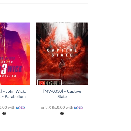
Add to
Add to
wishlist
wishlist
+
] – John Wick:
[MV-0030] – Captive
3 – Parabellum
State
0.00
with
or 3 X
Rs.0.00
with