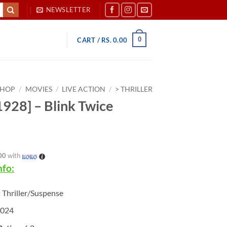
NEWSLETTER
0
CART /
RS.
0.00
SHOP
/
MOVIES
/
LIVE ACTION
/
> THRILLER
928] – Blink Twice
00
with
nfo:
:
Thriller/Suspense
2024