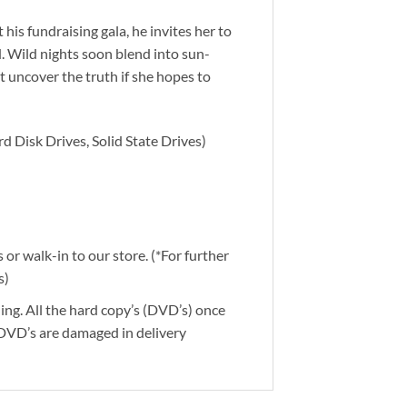
his fundraising gala, he invites her to
d. Wild nights soon blend into sun-
 uncover the truth if she hopes to
d Disk Drives, Solid State Drives)
or walk-in to our store. (*For further
s)
ding. All the hard copy’s (DVD’s) once
 DVD’s are damaged in delivery