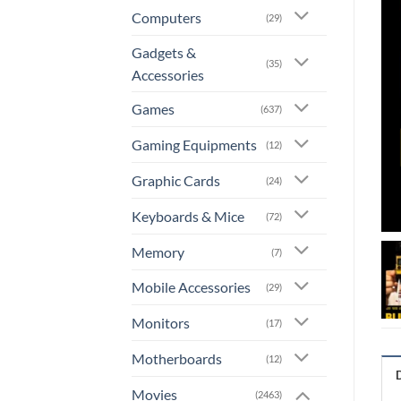
Computers
(29)
Gadgets &
(35)
Accessories
Games
(637)
Gaming Equipments
(12)
Graphic Cards
(24)
Keyboards & Mice
(72)
Memory
(7)
Mobile Accessories
(29)
Monitors
(17)
Motherboards
(12)
Movies
(2463)