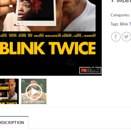
IMDb R
Categories:
Tags:
Blink 
DESCRIPTION